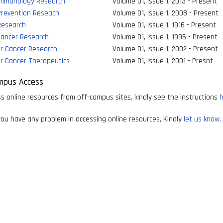
Immunology Research
Volume 01, Issue 1, 2013 - Present
Prevention Reseach
Volume 01, Issue 1, 2008 - Present
Research
Volume 01, Issue 1, 1916 - Present
 Cancer Research
Volume 01, Issue 1, 1995 - Present
ar Cancer Research
Volume 01, Issue 1, 2002 - Present
r Cancer Therapeutics
Volume 01, Issue 1, 2001 - Presnt
mpus Access
s online resources from off-campus sites, kindly see the instructions
h
ou have any problem in accessing online resources, Kindly
let us know.