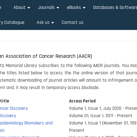
e
About
Journals
eBooks
Databases & Softwar
+
+
+
ry Catalogue
Ask us
Contact us
+
an Association of Cancer Research (AACR)
ata Memorial Library subscribes to the following AACR journals. You may
he titles listed below to access the the online version of that journa
stematic downloading of journal articles will amount to infringement o
t and, it may result in temporary access blockade.
title
Access Period
ncer Discovery
Volume 1, Issue 1, July 2020 - Prese
iscovery
Volume 01, Issue 1, 2011 - Present
Epidemiology Biomakers and
Volume 1, Issue 1 (November 01, 1991
ion
Present