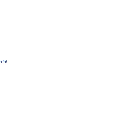
ere
.