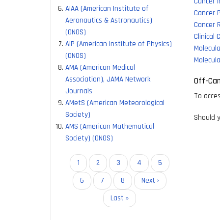
Cancer 
AIAA (American Institute of
Cancer 
Aeronautics & Astronautics)
Cancer 
(ONOS)
Clinical
AIP (American Institute of Physics)
Molecul
(ONOS)
Molecula
AMA (American Medical
Association), JAMA Network
Off-Ca
Journals
To acces
AMetS (American Meteorological
Society)
Should y
AMS (American Mathematical
Society) (ONOS)
Pagination
Current
1
Page
2
Page
3
Page
4
Page
5
page
Page
6
Page
7
Page
8
Next
Next ›
page
Last
Last »
page