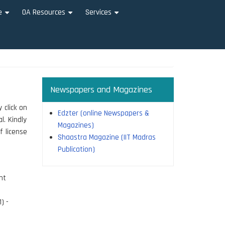
e
OA Resources
Services
+
+
+
Newspapers and Magazines
 click on
Edzter (online Newspapers &
l. Kindly
Magazines)
f license
Shaastra Magazine (IIT Madras
Publication)
nt
) -