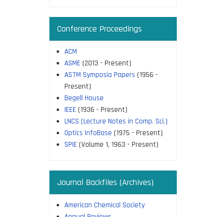
Conference Proceedings
ACM
ASME
(2013 - Present)
ASTM Symposia Papers
(1956 -
Present)
Begell House
IEEE
(1936 - Present)
LNCS (Lecture Notes in Comp. Sci.)
Optics InfoBase
(1975 - Present)
SPIE
(Volume 1, 1963 - Present)
Journal Backfiles (Archives)
American Chemical Society
Annual Reviews