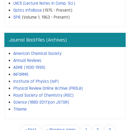
LNCS (Lecture Notes in Comp. Sci.)
Optics InfoBase
(1975 - Present)
SPIE
(Volume 1, 1963 - Present)
Journal Backfiles (Archives)
American Chemical Society
Annual Reviews
ASME (1930-1999)
INFORMS
Institute of Physics (IoP)
Physical Review Online Archive (PROLA)
Royal Society of Chemistry (RSC)
Science (1880-2017)(on JSTOR)
Thieme
Pagination
First
« First
Previous
‹‹ Previous page
Page
1
Page
2
Current
3