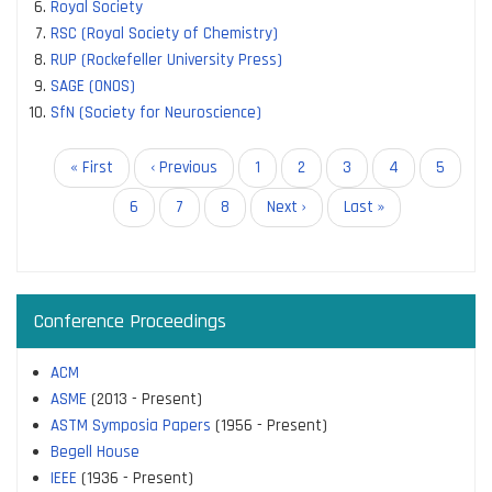
Royal Society
RSC (Royal Society of Chemistry)
RUP (Rockefeller University Press)
SAGE (ONOS)
SfN (Society for Neuroscience)
Pagination
First
« First
Previous
‹ Previous
Page
1
Page
2
Page
3
Page
4
Page
5
page
page
Page
6
Current
7
Page
8
Next
Next ›
Last
Last »
page
page
page
Conference Proceedings
ACM
ASME
(2013 - Present)
ASTM Symposia Papers
(1956 - Present)
Begell House
IEEE
(1936 - Present)