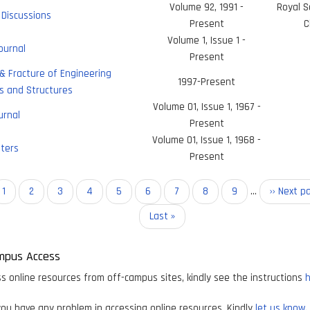
Volume 92, 1991 -
Royal S
Discussions
Present
C
Volume 1, Issue 1 -
ournal
Present
& Fracture of Engineering
1997-Present
s and Structures
Volume 01, Issue 1, 1967 -
urnal
Present
Volume 01, Issue 1, 1968 -
ters
Present
on
Current
1
Page
2
Page
3
Page
4
Page
5
Page
6
Page
7
Page
8
Page
9
…
Next
›› Next p
page
page
Last
Last »
page
mpus Access
s online resources from off-campus sites, kindly see the instructions
h
ou have any problem in accessing online resources, Kindly
let us know.