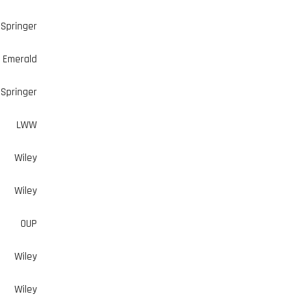
Springer
Emerald
Springer
LWW
Wiley
Wiley
OUP
Wiley
Wiley