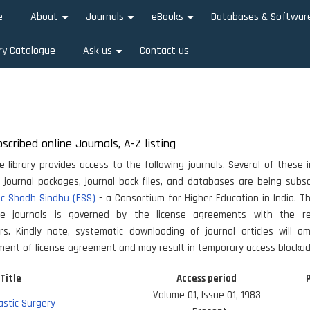
e
About
Journals
eBooks
Databases & Softwar
+
+
+
ry Catalogue
Ask us
Contact us
+
scribed online Journals, A-Z listing
he library provides access to the following journals. Several of these i
, journal packages, journal back-files, and databases are being subs
ic Shodh Sindhu (ESS)
- a Consortium for Higher Education in India. 
e journals is governed by the license agreements with the re
ers. Kindly note, systematic downloading of journal articles will a
ment of license agreement and may result in temporary access blockad
Title
Access period
Volume 01, Issue 01, 1983
lastic Surgery