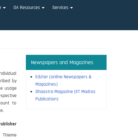
e
OA Resources
Services
+
+
+
Newspapers and Magazines
ndividual
Edzter (online Newspapers &
cribed by
Magazines)
The usage
Shaastra Magazine (IIT Madras
spective
Publication)
mount to
e.
Publisher
Thieme