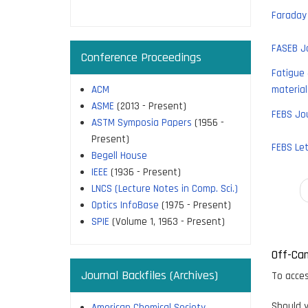
page
Faraday 
FASEB J
Conference Proceedings
Fatigue 
ACM
material
ASME
(2013 - Present)
FEBS Jo
ASTM Symposia Papers
(1956 -
Present)
FEBS Let
Begell House
IEEE
(1936 - Present)
LNCS (Lecture Notes in Comp. Sci.)
Paginati
Optics InfoBase
(1975 - Present)
SPIE
(Volume 1, 1963 - Present)
Off-Ca
Journal Backfiles (Archives)
To acces
Should y
American Chemical Society