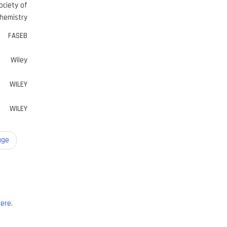
ociety of
hemistry
FASEB
Wiley
WILEY
WILEY
age
ere
.