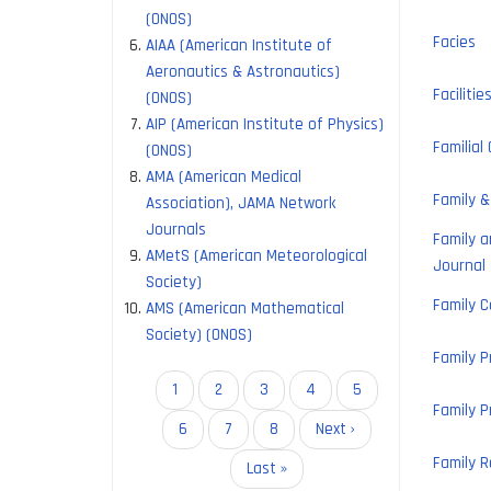
(ONOS)
Facies
AIAA (American Institute of
Aeronautics & Astronautics)
Facilitie
(ONOS)
AIP (American Institute of Physics)
Familial
(ONOS)
AMA (American Medical
Family 
Association), JAMA Network
Journals
Family 
AMetS (American Meteorological
Journal
Society)
Family C
AMS (American Mathematical
Society) (ONOS)
Family P
Pagination
Current
1
Page
2
Page
3
Page
4
Page
5
Family P
page
Page
6
Page
7
Page
8
Next
Next ›
page
Family R
Last
Last »