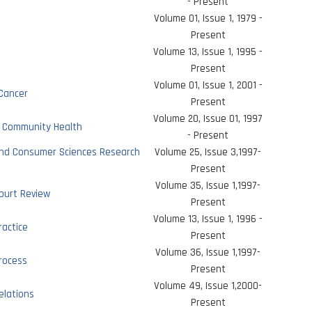
- Present
Volume 01, Issue 1, 1979 -
Present
Volume 13, Issue 1, 1995 -
s
Present
Volume 01, Issue 1, 2001 -
 Cancer
Present
Volume 20, Issue 01, 1997
& Community Health
- Present
and Consumer Sciences Research
Volume 25, Issue 3,1997-
Present
Volume 35, Issue 1,1997-
ourt Review
Present
Volume 13, Issue 1, 1996 -
ractice
Present
Volume 36, Issue 1,1997-
rocess
Present
Volume 49, Issue 1,2000-
elations
Present