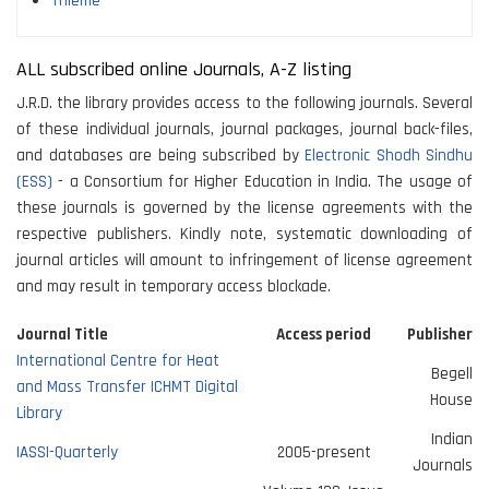
Thieme
ALL subscribed online Journals, A-Z listing
J.R.D. the library provides access to the following journals. Several
of these individual journals, journal packages, journal back-files,
and databases are being subscribed by
Electronic Shodh Sindhu
(ESS)
- a Consortium for Higher Education in India. The usage of
these journals is governed by the license agreements with the
respective publishers. Kindly note, systematic downloading of
journal articles will amount to infringement of license agreement
and may result in temporary access blockade.
Journal Title
Access period
Publisher
International Centre for Heat
Begell
and Mass Transfer ICHMT Digital
House
Library
Indian
IASSI-Quarterly
2005-present
Journals