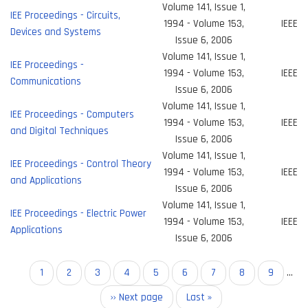
Volume 141, Issue 1,
IEE Proceedings - Circuits,
1994 - Volume 153,
IEEE
Devices and Systems
Issue 6, 2006
Volume 141, Issue 1,
IEE Proceedings -
1994 - Volume 153,
IEEE
Communications
Issue 6, 2006
Volume 141, Issue 1,
IEE Proceedings - Computers
1994 - Volume 153,
IEEE
and Digital Techniques
Issue 6, 2006
Volume 141, Issue 1,
IEE Proceedings - Control Theory
1994 - Volume 153,
IEEE
and Applications
Issue 6, 2006
Volume 141, Issue 1,
IEE Proceedings - Electric Power
1994 - Volume 153,
IEEE
Applications
Issue 6, 2006
Pagination
Current
1
Page
2
Page
3
Page
4
Page
5
Page
6
Page
7
Page
8
Page
9
…
page
Next
›› Next page
Last
Last »