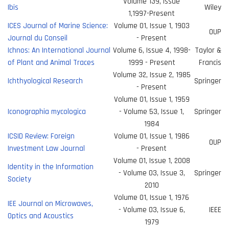
Volume 139, Issue
Ibis
Wiley
1,1997-Present
ICES Journal of Marine Science:
Volume 01, Issue 1, 1903
OUP
Journal du Conseil
- Present
Ichnos: An International Journal
Volume 6, Issue 4, 1998-
Taylor &
of Plant and Animal Traces
1999 - Present
Francis
Volume 32, Issue 2, 1985
Ichthyological Research
Springer
- Present
Volume 01, Issue 1, 1959
Iconographia mycologica
- Volume 53, Issue 1,
Springer
1984
ICSID Review: Foreign
Volume 01, Issue 1, 1986
OUP
Investment Law Journal
- Present
Volume 01, Issue 1, 2008
Identity in the Information
- Volume 03, Issue 3,
Springer
Society
2010
Volume 01, Issue 1, 1976
IEE Journal on Microwaves,
- Volume 03, Issue 6,
IEEE
Optics and Acoustics
1979