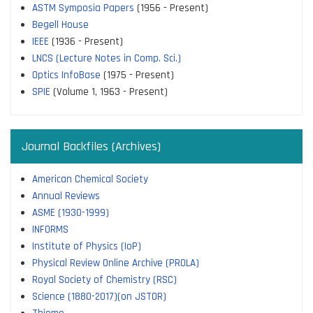
ASTM Symposia Papers
(1956 - Present)
Begell House
IEEE
(1936 - Present)
LNCS (Lecture Notes in Comp. Sci.)
Optics InfoBase
(1975 - Present)
SPIE
(Volume 1, 1963 - Present)
Journal Backfiles (Archives)
American Chemical Society
Annual Reviews
ASME (1930-1999)
INFORMS
Institute of Physics (IoP)
Physical Review Online Archive (PROLA)
Royal Society of Chemistry (RSC)
Science (1880-2017)(on JSTOR)