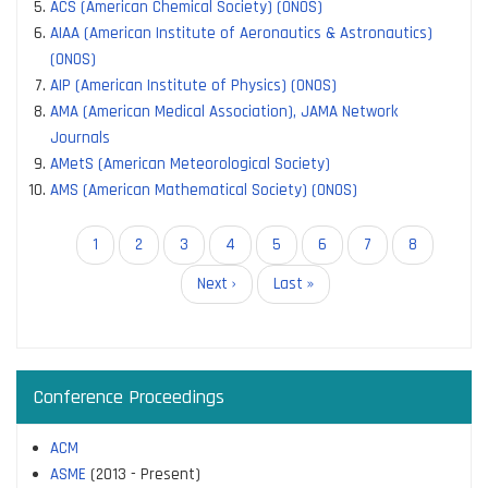
ACS (American Chemical Society) (ONOS)
AIAA (American Institute of Aeronautics & Astronautics)
(ONOS)
AIP (American Institute of Physics) (ONOS)
AMA (American Medical Association), JAMA Network
Journals
AMetS (American Meteorological Society)
AMS (American Mathematical Society) (ONOS)
Pagination
Current
1
Page
2
Page
3
Page
4
Page
5
Page
6
Page
7
Page
8
page
Next
Next ›
Last
Last »
page
page
Conference Proceedings
ACM
ASME
(2013 - Present)