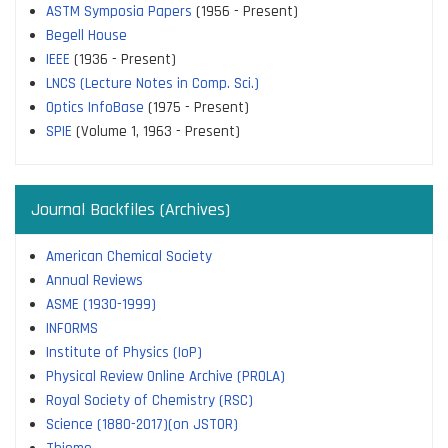
ASTM Symposia Papers
(1956 - Present)
Begell House
IEEE
(1936 - Present)
LNCS (Lecture Notes in Comp. Sci.)
Optics InfoBase
(1975 - Present)
SPIE
(Volume 1, 1963 - Present)
Journal Backfiles (Archives)
American Chemical Society
Annual Reviews
ASME (1930-1999)
INFORMS
Institute of Physics (IoP)
Physical Review Online Archive (PROLA)
Royal Society of Chemistry (RSC)
Science (1880-2017)(on JSTOR)