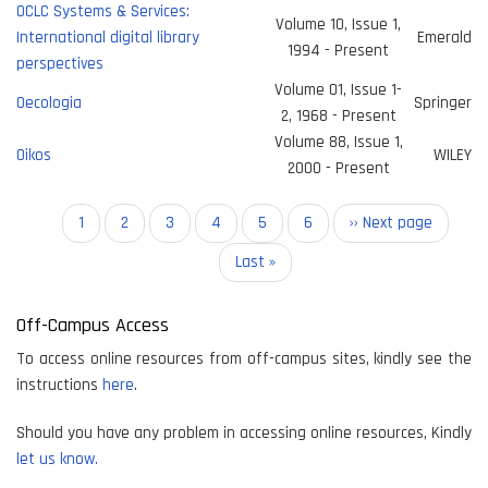
OCLC Systems & Services:
Volume 10, Issue 1,
International digital library
Emerald
1994 - Present
perspectives
Volume 01, Issue 1-
Oecologia
Springer
2, 1968 - Present
Volume 88, Issue 1,
Oikos
WILEY
2000 - Present
Pagination
Current
1
Page
2
Page
3
Page
4
Page
5
Page
6
Next
›› Next page
page
page
Last
Last »
page
Off-Campus Access
To access online resources from off-campus sites, kindly see the
instructions
here
.
Should you have any problem in accessing online resources, Kindly
let us know.