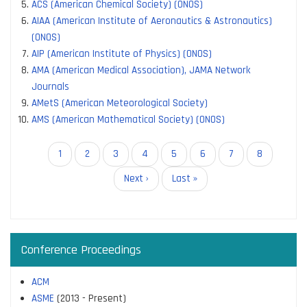
ACS (American Chemical Society) (ONOS)
AIAA (American Institute of Aeronautics & Astronautics)
(ONOS)
AIP (American Institute of Physics) (ONOS)
AMA (American Medical Association), JAMA Network
Journals
AMetS (American Meteorological Society)
AMS (American Mathematical Society) (ONOS)
Pagination
Current
1
Page
2
Page
3
Page
4
Page
5
Page
6
Page
7
Page
8
page
Next
Next ›
Last
Last »
page
page
Conference Proceedings
ACM
ASME
(2013 - Present)