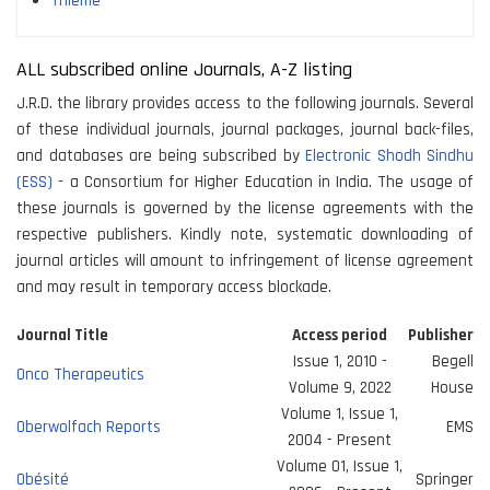
Thieme
ALL subscribed online Journals, A-Z listing
J.R.D. the library provides access to the following journals. Several
of these individual journals, journal packages, journal back-files,
and databases are being subscribed by
Electronic Shodh Sindhu
(ESS)
- a Consortium for Higher Education in India. The usage of
these journals is governed by the license agreements with the
respective publishers. Kindly note, systematic downloading of
journal articles will amount to infringement of license agreement
and may result in temporary access blockade.
Journal Title
Access period
Publisher
Issue 1, 2010 -
Begell
Onco Therapeutics
Volume 9, 2022
House
Volume 1, Issue 1,
Oberwolfach Reports
EMS
2004 - Present
Volume 01, Issue 1,
Obésité
Springer