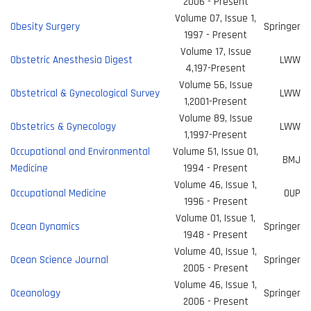
2006 - Present
Volume 07, Issue 1,
Obesity Surgery
Springer
1997 - Present
Volume 17, Issue
Obstetric Anesthesia Digest
LWW
4,197-Present
Volume 56, Issue
Obstetrical & Gynecological Survey
LWW
1,2001-Present
Volume 89, Issue
Obstetrics & Gynecology
LWW
1,1997-Present
Occupational and Environmental
Volume 51, Issue 01,
BMJ
Medicine
1994 - Present
Volume 46, Issue 1,
Occupational Medicine
OUP
1996 - Present
Volume 01, Issue 1,
Ocean Dynamics
Springer
1948 - Present
Volume 40, Issue 1,
Ocean Science Journal
Springer
2005 - Present
Volume 46, Issue 1,
Oceanology
Springer
2006 - Present