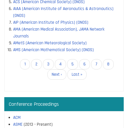
ACS (American Chemical Society) (ONOS)
AIAA (American Institute of Aeronautics & Astronautics)
(ONOS)
AIP (American Institute of Physics) (ONOS)
AMA (American Medical Association), JAMA Network
Journals
AMetS (American Meteorological Society)
AMS (American Mathematical Society) (ONOS)
Pagination
Current
1
Page
2
Page
3
Page
4
Page
5
Page
6
Page
7
Page
8
page
Next
Next ›
Last
Last »
page
page
Conference Proceedings
ACM
ASME
(2013 - Present)