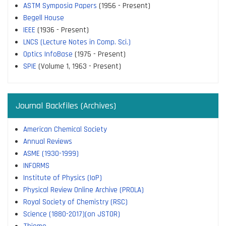
ASTM Symposia Papers
(1956 - Present)
Begell House
IEEE
(1936 - Present)
LNCS (Lecture Notes in Comp. Sci.)
Optics InfoBase
(1975 - Present)
SPIE
(Volume 1, 1963 - Present)
Journal Backfiles (Archives)
American Chemical Society
Annual Reviews
ASME (1930-1999)
INFORMS
Institute of Physics (IoP)
Physical Review Online Archive (PROLA)
Royal Society of Chemistry (RSC)
Science (1880-2017)(on JSTOR)