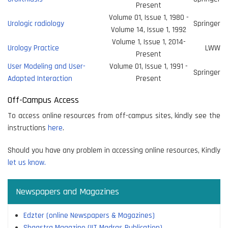
Present
Volume 01, Issue 1, 1980 -
Urologic radiology
Springer
Volume 14, Issue 1, 1992
Volume 1, Issue 1, 2014-
Urology Practice
LWW
Present
User Modeling and User-
Volume 01, Issue 1, 1991 -
Springer
Adapted Interaction
Present
Off-Campus Access
To access online resources from off-campus sites, kindly see the
instructions
here
.
Should you have any problem in accessing online resources, Kindly
let us know.
Newspapers and Magazines
Edzter (online Newspapers & Magazines)
Shaastra Magazine (IIT Madras Publication)