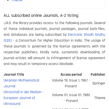
Thieme
ALL subscribed online Journals, A-Z listing
J.R.D. the library provides access to the following journals. Several
of these individual journals, journal packages, journal back-files,
and databases are being subscribed by
Electronic Shodh Sindhu
(ESS)
- a Consortium for Higher Education in India. The usage of
these journals is governed by the license agreements with the
respective publishers. Kindly note, systematic downloading of
journal articles will amount to infringement of license agreement
and may result in temporary access blockade.
Journal Title
Access period
Publisher
Ukrainian Mathematical
Volume 19, Issue 1, 1967 -
Springer
Journal
Present
Ultraschall in der Medizin -
Volume 01, Issue 01, 1980
European Journal of
Thieme
- Present
Ultrasound