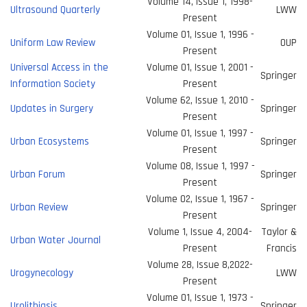
Volume 14, Issue 1, 1998-
Ultrasound Quarterly
LWW
Present
Volume 01, Issue 1, 1996 -
Uniform Law Review
OUP
Present
Universal Access in the
Volume 01, Issue 1, 2001 -
Springer
Information Society
Present
Volume 62, Issue 1, 2010 -
Updates in Surgery
Springer
Present
Volume 01, Issue 1, 1997 -
Urban Ecosystems
Springer
Present
Volume 08, Issue 1, 1997 -
Urban Forum
Springer
Present
Volume 02, Issue 1, 1967 -
Urban Review
Springer
Present
Volume 1, Issue 4, 2004-
Taylor &
Urban Water Journal
Present
Francis
Volume 28, Issue 8,2022-
Urogynecology
LWW
Present
Volume 01, Issue 1, 1973 -
Urolithiasis
Springer