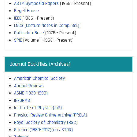
ASTM Symposia Papers
(1956 - Present)
Begell House
IEEE
(1936 - Present)
LNCS (Lecture Notes in Comp. Sci.)
Optics InfoBase
(1975 - Present)
SPIE
(Volume 1, 1963 - Present)
Journal Backfiles (Archives)
American Chemical Society
Annual Reviews
ASME (1930-1999)
INFORMS
Institute of Physics (IoP)
Physical Review Online Archive (PROLA)
Royal Society of Chemistry (RSC)
Science (1880-2017)(on JSTOR)