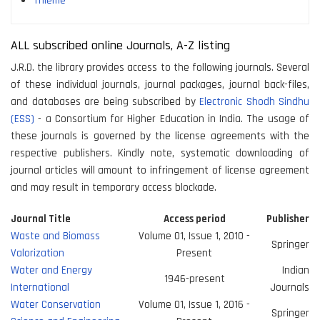
Thieme
ALL subscribed online Journals, A-Z listing
J.R.D. the library provides access to the following journals. Several
of these individual journals, journal packages, journal back-files,
and databases are being subscribed by
Electronic Shodh Sindhu
(ESS)
- a Consortium for Higher Education in India. The usage of
these journals is governed by the license agreements with the
respective publishers. Kindly note, systematic downloading of
journal articles will amount to infringement of license agreement
and may result in temporary access blockade.
Journal Title
Access period
Publisher
Waste and Biomass
Volume 01, Issue 1, 2010 -
Springer
Valorization
Present
Water and Energy
Indian
1946-present
International
Journals
Water Conservation
Volume 01, Issue 1, 2016 -
Springer