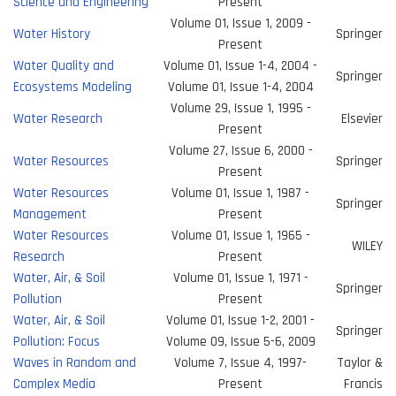
Science and Engineering
Present
Volume 01, Issue 1, 2009 -
Water History
Springer
Present
Water Quality and
Volume 01, Issue 1-4, 2004 -
Springer
Ecosystems Modeling
Volume 01, Issue 1-4, 2004
Volume 29, Issue 1, 1995 -
Water Research
Elsevier
Present
Volume 27, Issue 6, 2000 -
Water Resources
Springer
Present
Water Resources
Volume 01, Issue 1, 1987 -
Springer
Management
Present
Water Resources
Volume 01, Issue 1, 1965 -
WILEY
Research
Present
Water, Air, & Soil
Volume 01, Issue 1, 1971 -
Springer
Pollution
Present
Water, Air, & Soil
Volume 01, Issue 1-2, 2001 -
Springer
Pollution: Focus
Volume 09, Issue 5-6, 2009
Waves in Random and
Volume 7, Issue 4, 1997-
Taylor &
Complex Media
Present
Francis