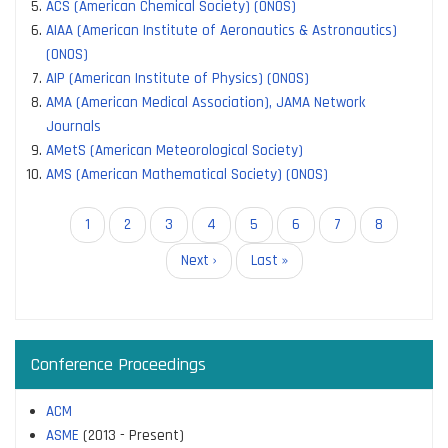
ACS (American Chemical Society) (ONOS)
AIAA (American Institute of Aeronautics & Astronautics)
(ONOS)
AIP (American Institute of Physics) (ONOS)
AMA (American Medical Association), JAMA Network
Journals
AMetS (American Meteorological Society)
AMS (American Mathematical Society) (ONOS)
Pagination
Current
1
Page
2
Page
3
Page
4
Page
5
Page
6
Page
7
Page
8
page
Next
Next ›
Last
Last »
page
page
Conference Proceedings
ACM
ASME
(2013 - Present)