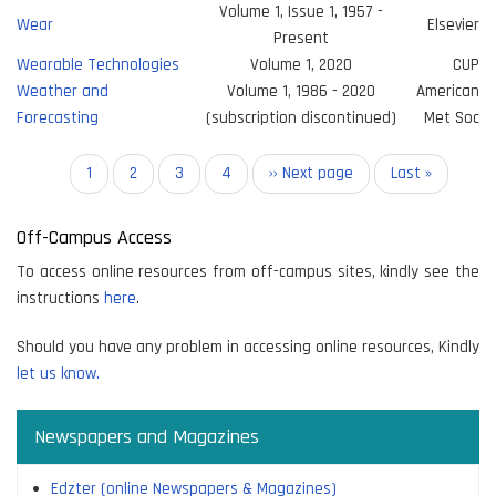
Volume 1, Issue 1, 1957 -
Wear
Elsevier
Present
Wearable Technologies
Volume 1, 2020
CUP
Weather and
Volume 1, 1986 - 2020
American
Forecasting
(subscription discontinued)
Met Soc
Pagination
Current
1
Page
2
Page
3
Page
4
Next
›› Next page
Last
Last »
page
page
page
Off-Campus Access
To access online resources from off-campus sites, kindly see the
instructions
here
.
Should you have any problem in accessing online resources, Kindly
let us know.
Newspapers and Magazines
Edzter (online Newspapers & Magazines)