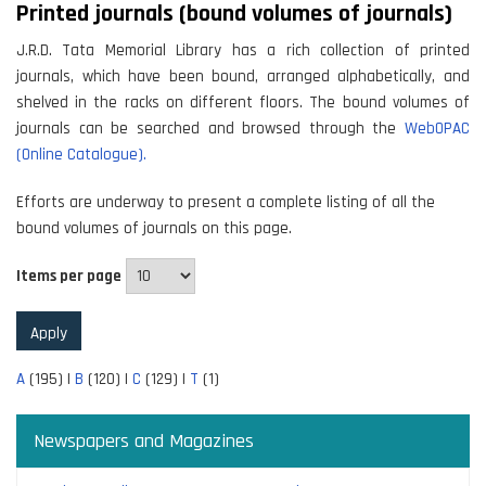
Printed journals (bound volumes of journals)
J.R.D. Tata Memorial Library has a rich collection of printed
journals, which have been bound, arranged alphabetically, and
shelved in the racks on different floors. The bound volumes of
journals can be searched and browsed through the
WebOPAC
(Online Catalogue).
Efforts are underway to present a complete listing of all the
bound volumes of journals on this page.
Items per page
A
(195)
|
B
(120)
|
C
(129)
|
T
(1)
Newspapers and Magazines