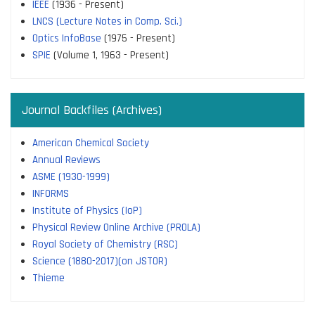
IEEE
(1936 - Present)
LNCS (Lecture Notes in Comp. Sci.)
Optics InfoBase
(1975 - Present)
SPIE
(Volume 1, 1963 - Present)
Journal Backfiles (Archives)
American Chemical Society
Annual Reviews
ASME (1930-1999)
INFORMS
Institute of Physics (IoP)
Physical Review Online Archive (PROLA)
Royal Society of Chemistry (RSC)
Science (1880-2017)(on JSTOR)
Thieme