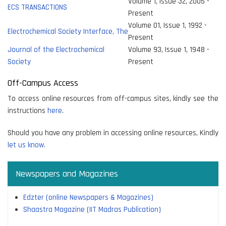
Volume 1, Issue 32, 2005 -
ECS TRANSACTIONS
Present
Volume 01, Issue 1, 1992 -
Electrochemical Society Interface, The
Present
Journal of the Electrochemical
Volume 93, Issue 1, 1948 -
Society
Present
Off-Campus Access
To access online resources from off-campus sites, kindly see the
instructions
here
.
Should you have any problem in accessing online resources, Kindly
let us know.
Newspapers and Magazines
Edzter (online Newspapers & Magazines)
Shaastra Magazine (IIT Madras Publication)