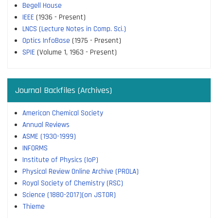
Begell House
IEEE
(1936 - Present)
LNCS (Lecture Notes in Comp. Sci.)
Optics InfoBase
(1975 - Present)
SPIE
(Volume 1, 1963 - Present)
Journal Backfiles (Archives)
American Chemical Society
Annual Reviews
ASME (1930-1999)
INFORMS
Institute of Physics (IoP)
Physical Review Online Archive (PROLA)
Royal Society of Chemistry (RSC)
Science (1880-2017)(on JSTOR)
Thieme