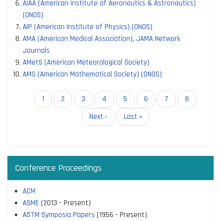
AIAA (American Institute of Aeronautics & Astronautics)
(ONOS)
AIP (American Institute of Physics) (ONOS)
AMA (American Medical Association), JAMA Network
Journals
AMetS (American Meteorological Society)
AMS (American Mathematical Society) (ONOS)
Pagination
Current
1
Page
2
Page
3
Page
4
Page
5
Page
6
Page
7
Page
8
page
Next
Next ›
Last
Last »
page
page
Conference Proceedings
ACM
ASME
(2013 - Present)
ASTM Symposia Papers
(1956 - Present)