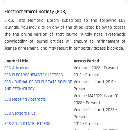
Electrochemical Society (ECS)
J.R.D. Tata Memorial Library subscribes to the following ECS
journals. You may click on any of the titles listed below to access
the the online version of that journal. Kindly note, systematic
downloading of journal articles will amount to infringement of
license agreement, and may result in temporary access blockade.
Journal title
Access Period
ECS Advances
Volume 1, 2022 - Present
ECS ELECTROCHEMISTRY LETTERS
2012 - Present
ECS JOURNAL OF SOLID STATE SCIENCE
Volume 1, Issue 1, 2012 -
AND TECHNOLOGY
Present
Volume MA2022, Issue 01,
ECS Meeting Abstracts
2022 - Present
Volume 1, Issue 1, 2022 -
ECS Sensors Plus
Present
ECS SOLID STATE LETTERS
2012 - Present