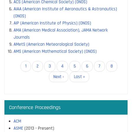
ACS (American Chemical Society) (ONOS)
AIAA (American Institute of Aeronautics & Astronautics)
(ONOS)
AIP (American Institute of Physics) (ONOS)
AMA (American Medical Association), JAMA Network
Journals
AMetS (American Meteorological Society)
AMS (American Mathematical Society) (ONOS)
Pagination
Current
1
Page
2
Page
3
Page
4
Page
5
Page
6
Page
7
Page
8
page
Next
Next ›
Last
Last »
page
page
Conference Proceedings
ACM
ASME
(2013 - Present)