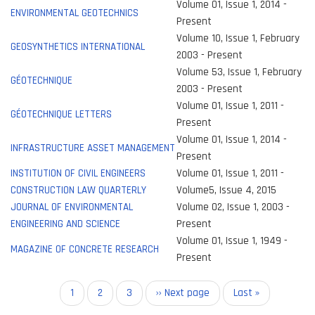
Volume 01, Issue 1, 2014 -
ENVIRONMENTAL GEOTECHNICS
Present
Volume 10, Issue 1, February
GEOSYNTHETICS INTERNATIONAL
2003 - Present
Volume 53, Issue 1, February
GÉOTECHNIQUE
2003 - Present
Volume 01, Issue 1, 2011 -
GÉOTECHNIQUE LETTERS
Present
Volume 01, Issue 1, 2014 -
INFRASTRUCTURE ASSET MANAGEMENT
Present
INSTITUTION OF CIVIL ENGINEERS
Volume 01, Issue 1, 2011 -
CONSTRUCTION LAW QUARTERLY
Volume5, Issue 4, 2015
JOURNAL OF ENVIRONMENTAL
Volume 02, Issue 1, 2003 -
ENGINEERING AND SCIENCE
Present
Volume 01, Issue 1, 1949 -
MAGAZINE OF CONCRETE RESEARCH
Present
Pagination
Current
1
Page
2
Page
3
Next
›› Next page
Last
Last »
page
page
page