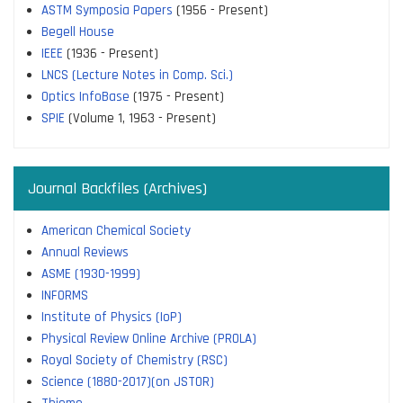
ASTM Symposia Papers
(1956 - Present)
Begell House
IEEE
(1936 - Present)
LNCS (Lecture Notes in Comp. Sci.)
Optics InfoBase
(1975 - Present)
SPIE
(Volume 1, 1963 - Present)
Journal Backfiles (Archives)
American Chemical Society
Annual Reviews
ASME (1930-1999)
INFORMS
Institute of Physics (IoP)
Physical Review Online Archive (PROLA)
Royal Society of Chemistry (RSC)
Science (1880-2017)(on JSTOR)