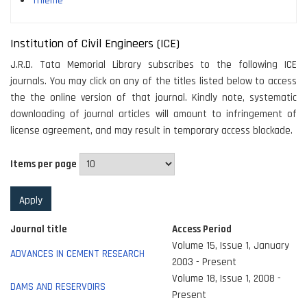
Thieme
Institution of Civil Engineers (ICE)
J.R.D. Tata Memorial Library subscribes to the following ICE
journals. You may click on any of the titles listed below to access
the the online version of that journal. Kindly note, systematic
downloading of journal articles will amount to infringement of
license agreement, and may result in temporary access blockade.
Items per page
Journal title
Access Period
Volume 15, Issue 1, January
ADVANCES IN CEMENT RESEARCH
2003 - Present
Volume 18, Issue 1, 2008 -
DAMS AND RESERVOIRS
Present