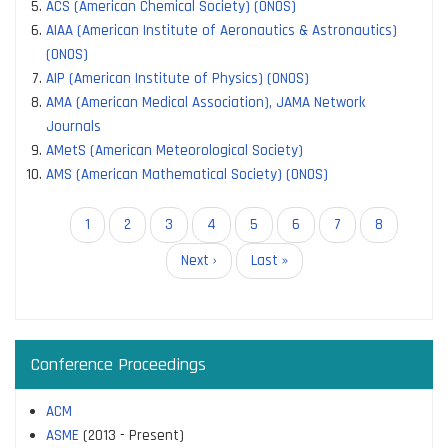
ACS (American Chemical Society) (ONOS)
AIAA (American Institute of Aeronautics & Astronautics)
(ONOS)
AIP (American Institute of Physics) (ONOS)
AMA (American Medical Association), JAMA Network
Journals
AMetS (American Meteorological Society)
AMS (American Mathematical Society) (ONOS)
Pagination
Current
1
Page
2
Page
3
Page
4
Page
5
Page
6
Page
7
Page
8
page
Next
Next ›
Last
Last »
page
page
Conference Proceedings
ACM
ASME
(2013 - Present)