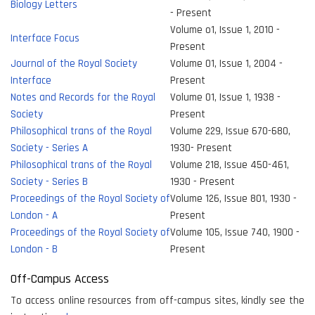
Biology Letters
- Present
Volume o1, Issue 1, 2010 -
Interface Focus
Present
Journal of the Royal Society
Volume 01, Issue 1, 2004 -
Interface
Present
Notes and Records for the Royal
Volume 01, Issue 1, 1938 -
Society
Present
Philosophical trans of the Royal
Volume 229, Issue 670-680,
Society - Series A
1930- Present
Philosophical trans of the Royal
Volume 218, Issue 450-461,
Society - Series B
1930 - Present
Proceedings of the Royal Society of
Volume 126, Issue 801, 1930 -
London - A
Present
Proceedings of the Royal Society of
Volume 105, Issue 740, 1900 -
London - B
Present
Off-Campus Access
To access online resources from off-campus sites, kindly see the