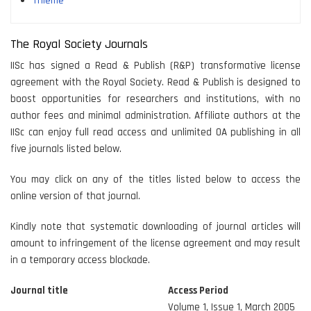
Thieme
The Royal Society Journals
IISc has signed a Read & Publish (R&P) transformative license
agreement with the Royal Society. Read & Publish is designed to
boost opportunities for researchers and institutions, with no
author fees and minimal administration. Affiliate authors at the
IISc can enjoy full read access and unlimited OA publishing in all
five journals listed below.
You may click on any of the titles listed below to access the
online version of that journal.
Kindly note that systematic downloading of journal articles will
amount to infringement of the license agreement and may result
in a temporary access blockade.
Journal title
Access Period
Volume 1, Issue 1, March 2005