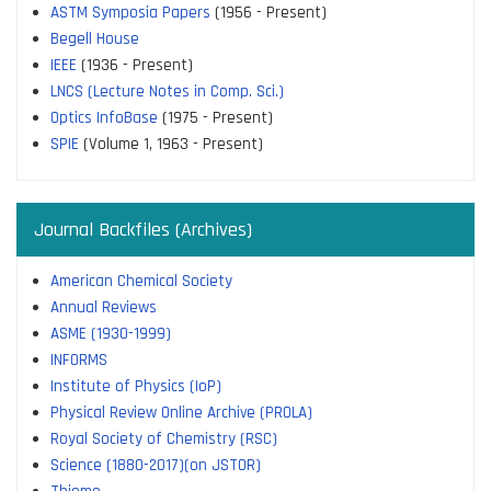
ASTM Symposia Papers
(1956 - Present)
Begell House
IEEE
(1936 - Present)
LNCS (Lecture Notes in Comp. Sci.)
Optics InfoBase
(1975 - Present)
SPIE
(Volume 1, 1963 - Present)
Journal Backfiles (Archives)
American Chemical Society
Annual Reviews
ASME (1930-1999)
INFORMS
Institute of Physics (IoP)
Physical Review Online Archive (PROLA)
Royal Society of Chemistry (RSC)
Science (1880-2017)(on JSTOR)