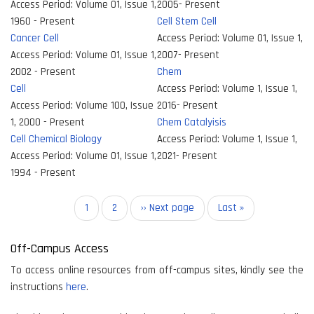
Access Period:
Volume 01, Issue 1,
2005- Present
1960 - Present
Cell Stem Cell
Cancer Cell
Access Period:
Volume 01, Issue 1,
Access Period:
Volume 01, Issue 1,
2007- Present
2002 - Present
Chem
Cell
Access Period:
Volume 1, Issue 1,
Access Period:
Volume 100, Issue
2016- Present
1, 2000 - Present
Chem Catalyisis
Cell Chemical Biology
Access Period:
Volume 1, Issue 1,
Access Period:
Volume 01, Issue 1,
2021- Present
1994 - Present
Pagination
Current
1
Page
2
Next
›› Next page
Last
Last »
page
page
page
Off-Campus Access
To access online resources from off-campus sites, kindly see the
instructions
here
.