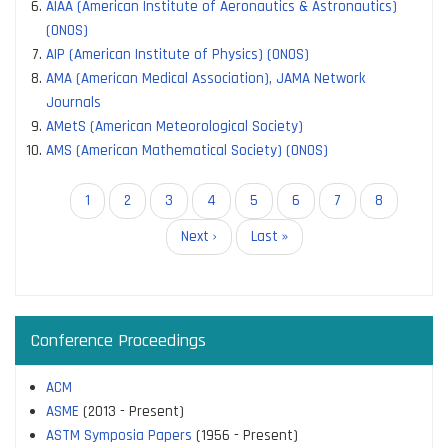
AIAA (American Institute of Aeronautics & Astronautics)
(ONOS)
AIP (American Institute of Physics) (ONOS)
AMA (American Medical Association), JAMA Network
Journals
AMetS (American Meteorological Society)
AMS (American Mathematical Society) (ONOS)
Pagination
Current
1
Page
2
Page
3
Page
4
Page
5
Page
6
Page
7
Page
8
page
Next
Next ›
Last
Last »
page
page
Conference Proceedings
ACM
ASME
(2013 - Present)
ASTM Symposia Papers
(1956 - Present)