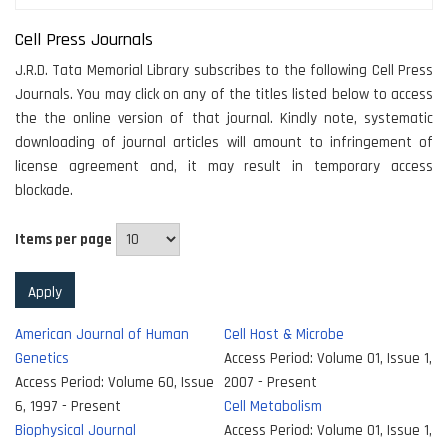
Cell Press Journals
J.R.D. Tata Memorial Library subscribes to the following Cell Press
Journals. You may click on any of the titles listed below to access
the the online version of that journal. Kindly note, systematic
downloading of journal articles will amount to infringement of
license agreement and, it may result in temporary access
blockade.
Items per page
American Journal of Human
Cell Host & Microbe
Genetics
Access Period:
Volume 01, Issue 1,
Access Period:
Volume 60, Issue
2007 - Present
6, 1997 - Present
Cell Metabolism
Biophysical Journal
Access Period:
Volume 01, Issue 1,