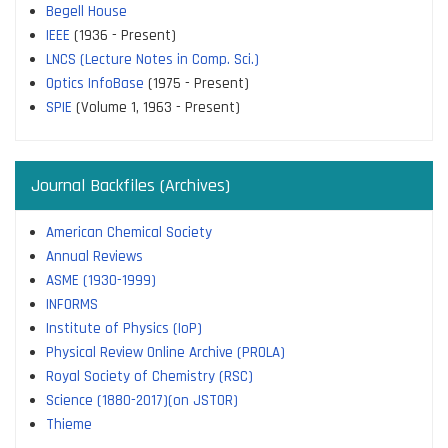
Begell House
IEEE
(1936 - Present)
LNCS (Lecture Notes in Comp. Sci.)
Optics InfoBase
(1975 - Present)
SPIE
(Volume 1, 1963 - Present)
Journal Backfiles (Archives)
American Chemical Society
Annual Reviews
ASME (1930-1999)
INFORMS
Institute of Physics (IoP)
Physical Review Online Archive (PROLA)
Royal Society of Chemistry (RSC)
Science (1880-2017)(on JSTOR)
Thieme