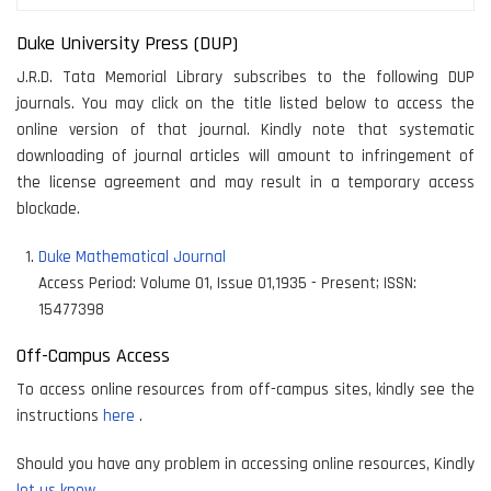
Duke University Press (DUP)
J.R.D. Tata Memorial Library subscribes to the following DUP
journals. You may click on the title listed below to access the
online version of that journal. Kindly note that systematic
downloading of journal articles will amount to infringement of
the license agreement and may result in a temporary access
blockade.
Duke Mathematical Journal
Access Period:
Volume 01, Issue 01,1935 - Present
;
ISSN:
15477398
Off-Campus Access
To access online resources from off-campus sites, kindly see the
instructions
here
.
Should you have any problem in accessing online resources, Kindly
let us know.