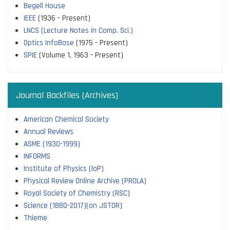
Begell House
IEEE
(1936 - Present)
LNCS (Lecture Notes in Comp. Sci.)
Optics InfoBase
(1975 - Present)
SPIE
(Volume 1, 1963 - Present)
Journal Backfiles (Archives)
American Chemical Society
Annual Reviews
ASME (1930-1999)
INFORMS
Institute of Physics (IoP)
Physical Review Online Archive (PROLA)
Royal Society of Chemistry (RSC)
Science (1880-2017)(on JSTOR)
Thieme