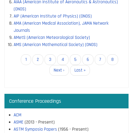
AIAA (American Institute of Aeronautics & Astronautics)
(ONOS)
AIP (American Institute of Physics) (ONOS)
AMA (American Medical Association), JAMA Network
Journals
AMetS (American Meteorological Society)
AMS (American Mathematical Society) (ONOS)
Pagination
Current
1
Page
2
Page
3
Page
4
Page
5
Page
6
Page
7
Page
8
page
Next
Next ›
Last
Last »
page
page
Conference Proceedings
ACM
ASME
(2013 - Present)
ASTM Symposia Papers
(1956 - Present)