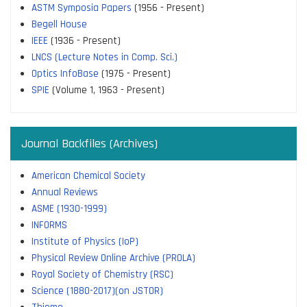
ASTM Symposia Papers
(1956 - Present)
Begell House
IEEE
(1936 - Present)
LNCS (Lecture Notes in Comp. Sci.)
Optics InfoBase
(1975 - Present)
SPIE
(Volume 1, 1963 - Present)
Journal Backfiles (Archives)
American Chemical Society
Annual Reviews
ASME (1930-1999)
INFORMS
Institute of Physics (IoP)
Physical Review Online Archive (PROLA)
Royal Society of Chemistry (RSC)
Science (1880-2017)(on JSTOR)