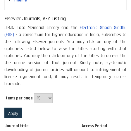
Thieme
Elsevier Journals, A-Z Listing
J.R.D. Tata Memorial Library and the
Electronic Shodh Sindhu
(ESS)
- a consortium for higher education in India, subscribes to
the following Elsevier journals. You may click on any of the
alphabets listed below to view the titles starting with that
alphabet. You may then click on any of the titles to access the
the online version of that journal. Kindly note, systematic
downloading of journal articles will amount to infringement of
license agreement and, it may result in temporary access
blockade.
Items per page
Journal title
Access Period