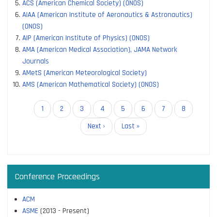
ACS (American Chemical Society) (ONOS)
AIAA (American Institute of Aeronautics & Astronautics)
(ONOS)
AIP (American Institute of Physics) (ONOS)
AMA (American Medical Association), JAMA Network
Journals
AMetS (American Meteorological Society)
AMS (American Mathematical Society) (ONOS)
Pagination
Current
1
Page
2
Page
3
Page
4
Page
5
Page
6
Page
7
Page
8
page
Next
Next ›
Last
Last »
page
page
Conference Proceedings
ACM
ASME
(2013 - Present)