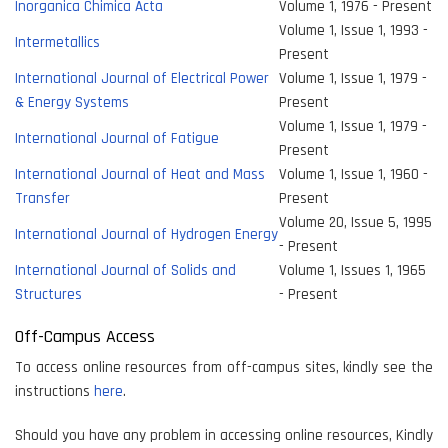
Inorganica Chimica Acta
Volume 1, 1976 - Present
Volume 1, Issue 1, 1993 -
Intermetallics
Present
International Journal of Electrical Power
Volume 1, Issue 1, 1979 -
& Energy Systems
Present
Volume 1, Issue 1, 1979 -
International Journal of Fatigue
Present
International Journal of Heat and Mass
Volume 1, Issue 1, 1960 -
Transfer
Present
Volume 20, Issue 5, 1995
International Journal of Hydrogen Energy
- Present
International Journal of Solids and
Volume 1, Issues 1, 1965
Structures
- Present
Off-Campus Access
To access online resources from off-campus sites, kindly see the
instructions
here
.
Should you have any problem in accessing online resources, Kindly