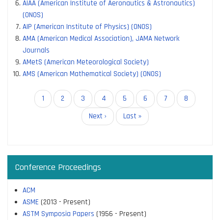
AIAA (American Institute of Aeronautics & Astronautics)
(ONOS)
AIP (American Institute of Physics) (ONOS)
AMA (American Medical Association), JAMA Network
Journals
AMetS (American Meteorological Society)
AMS (American Mathematical Society) (ONOS)
Pagination
Current
1
Page
2
Page
3
Page
4
Page
5
Page
6
Page
7
Page
8
page
Next
Next ›
Last
Last »
page
page
Conference Proceedings
ACM
ASME
(2013 - Present)
ASTM Symposia Papers
(1956 - Present)