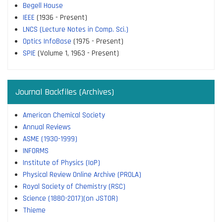
Begell House
IEEE
(1936 - Present)
LNCS (Lecture Notes in Comp. Sci.)
Optics InfoBase
(1975 - Present)
SPIE
(Volume 1, 1963 - Present)
Journal Backfiles (Archives)
American Chemical Society
Annual Reviews
ASME (1930-1999)
INFORMS
Institute of Physics (IoP)
Physical Review Online Archive (PROLA)
Royal Society of Chemistry (RSC)
Science (1880-2017)(on JSTOR)
Thieme