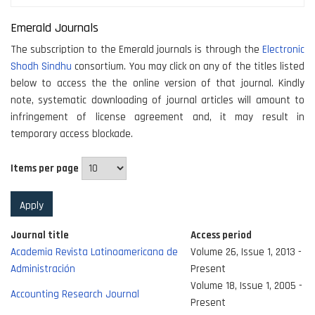
Emerald Journals
The subscription to the Emerald journals is through the
Electronic
Shodh Sindhu
consortium. You may click on any of the titles listed
below to access the the online version of that journal. Kindly
note, systematic downloading of journal articles will amount to
infringement of license agreement and, it may result in
temporary access blockade.
Items per page
Journal title
Access period
Academia Revista Latinoamericana de
Volume 26, Issue 1, 2013 -
Administración
Present
Volume 18, Issue 1, 2005 -
Accounting Research Journal
Present