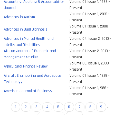
Accounting, Auditing & Accountability
Volume 01, Issue 1, 1988 -
Journal
Present
Volume 01, Issue 1, 2015 -
Advances in Autism
Present
Volume 01, Issue 1, 2008 -
Advances in Dual Diagnosis
Present
Advances in Mental Health and
Volume 04, Issue 2, 2010 -
Intellectual Disabilities
Present
African Journal of Economic and
Volume 01, Issue 2, 2010 -
Management Studies
Present
Volume 60, Issue 1, 2000 -
Agricultural Finance Review
Present
Aircraft Engineering and Aerospace
Volume 01, Issue 1, 1929 -
Technology
Present
Volume 01, Issue 1, 986 -
American Journal of Business
Present
Pagination
Current
1
Page
2
Page
3
Page
4
Page
5
Page
6
Page
7
Page
8
Page
9
…
page