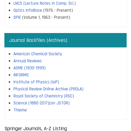
LNCS (Lecture Notes in Comp. Sci.)
Optics InfoBase
(1975 - Present)
SPIE
(Volume 1, 1963 - Present)
Journal Backfiles (Archives)
American Chemical Society
Annual Reviews
ASME (1930-1999)
INFORMS
Institute of Physics (IoP)
Physical Review Online Archive (PROLA)
Royal Society of Chemistry (RSC)
Science (1880-2017)(on JSTOR)
Thieme
Springer Journals, A-Z Listing