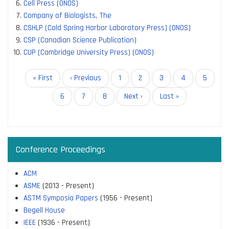
Cell Press (ONOS)
Company of Biologists, The
CSHLP (Cold Spring Harbor Laboratory Press) (ONOS)
CSP (Canadian Science Publication)
CUP (Cambridge University Press) (ONOS)
Pagination
First
« First
Previous
‹ Previous
Page
1
Page
2
Current
3
Page
4
Page
5
page
page
page
Page
6
Page
7
Page
8
Next
Next ›
Last
Last »
page
page
Conference Proceedings
ACM
ASME
(2013 - Present)
ASTM Symposia Papers
(1956 - Present)
Begell House
IEEE
(1936 - Present)