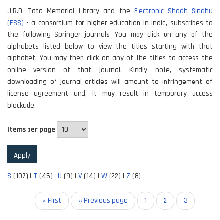
J.R.D. Tata Memorial Library and the
Electronic Shodh Sindhu
(ESS)
- a consortium for higher education in India, subscribes to
the following Springer journals. You may click on any of the
alphabets listed below to view the titles starting with that
alphabet. You may then click on any of the titles to access the
online version of that journal. Kindly note, systematic
downloading of journal articles will amount to infringement of
license agreement and, it may result in temporary access
blockade.
Items per page
S
(107)
|
T
(45)
|
U
(9)
|
V
(14)
|
W
(22)
|
Z
(8)
Pagination
First
« First
Previous
‹‹ Previous page
Page
1
Page
2
Current
3
page
page
page