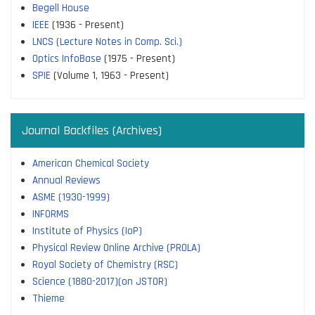
Begell House
IEEE
(1936 - Present)
LNCS (Lecture Notes in Comp. Sci.)
Optics InfoBase
(1975 - Present)
SPIE
(Volume 1, 1963 - Present)
Journal Backfiles (Archives)
American Chemical Society
Annual Reviews
ASME (1930-1999)
INFORMS
Institute of Physics (IoP)
Physical Review Online Archive (PROLA)
Royal Society of Chemistry (RSC)
Science (1880-2017)(on JSTOR)
Thieme