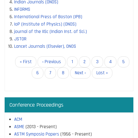
Indian Journals (ONOS)
INFORMS
International Press of Boston (IPB)
IoP (Institute of Physics) (ONOS)
journal of the IISc (Indian Inst. of Sci.)
JSTOR
Lancet Journals (Elsevier), ONOS
Pagination
First
« First
Previous
‹ Previous
Page
1
Page
2
Page
3
Page
4
Current
5
page
page
page
Page
6
Page
7
Page
8
Next
Next ›
Last
Last »
page
page
Conference Proceedings
ACM
ASME
(2013 - Present)
ASTM Symposia Papers
(1956 - Present)