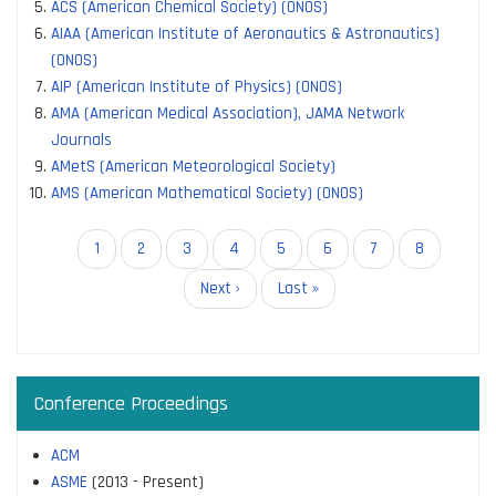
ACS (American Chemical Society) (ONOS)
AIAA (American Institute of Aeronautics & Astronautics)
(ONOS)
AIP (American Institute of Physics) (ONOS)
AMA (American Medical Association), JAMA Network
Journals
AMetS (American Meteorological Society)
AMS (American Mathematical Society) (ONOS)
Pagination
Current
1
Page
2
Page
3
Page
4
Page
5
Page
6
Page
7
Page
8
page
Next
Next ›
Last
Last »
page
page
Conference Proceedings
ACM
ASME
(2013 - Present)