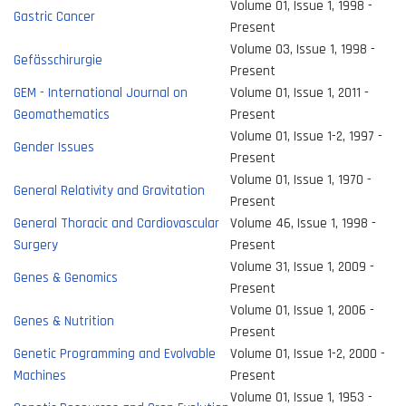
Volume 01, Issue 1, 1998 -
Gastric Cancer
Present
Volume 03, Issue 1, 1998 -
Gefässchirurgie
Present
GEM - International Journal on
Volume 01, Issue 1, 2011 -
Geomathematics
Present
Volume 01, Issue 1-2, 1997 -
Gender Issues
Present
Volume 01, Issue 1, 1970 -
General Relativity and Gravitation
Present
General Thoracic and Cardiovascular
Volume 46, Issue 1, 1998 -
Surgery
Present
Volume 31, Issue 1, 2009 -
Genes & Genomics
Present
Volume 01, Issue 1, 2006 -
Genes & Nutrition
Present
Genetic Programming and Evolvable
Volume 01, Issue 1-2, 2000 -
Machines
Present
Volume 01, Issue 1, 1953 -