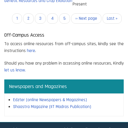
Genetic Resources and Crop Evolution
Present
Pagination
Current
1
Page
2
Page
3
Page
4
Page
5
Next
›› Next page
Last
Last »
page
page
page
Off-Campus Access
To access online resources from off-campus sites, kindly see the
instructions
here
.
Should you have any problem in accessing online resources, Kindly
let us know.
Newspapers and Magazines
Edzter (online Newspapers & Magazines)
Shaastra Magazine (IIT Madras Publication)