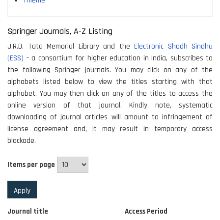
Thieme
Springer Journals, A-Z Listing
J.R.D. Tata Memorial Library and the
Electronic Shodh Sindhu
(ESS)
- a consortium for higher education in India, subscribes to
the following Springer journals. You may click on any of the
alphabets listed below to view the titles starting with that
alphabet. You may then click on any of the titles to access the
online version of that journal. Kindly note, systematic
downloading of journal articles will amount to infringement of
license agreement and, it may result in temporary access
blockade.
Items per page
Journal title
Access Period