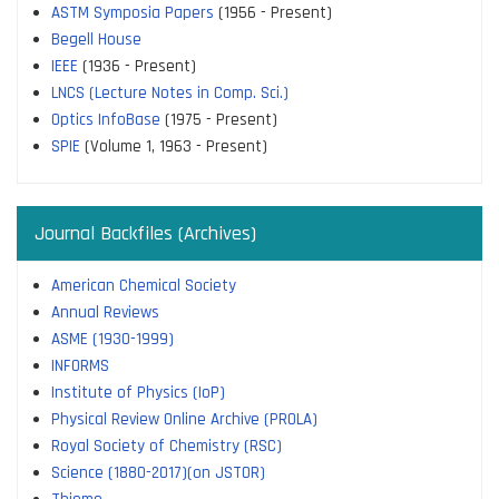
ASTM Symposia Papers
(1956 - Present)
Begell House
IEEE
(1936 - Present)
LNCS (Lecture Notes in Comp. Sci.)
Optics InfoBase
(1975 - Present)
SPIE
(Volume 1, 1963 - Present)
Journal Backfiles (Archives)
American Chemical Society
Annual Reviews
ASME (1930-1999)
INFORMS
Institute of Physics (IoP)
Physical Review Online Archive (PROLA)
Royal Society of Chemistry (RSC)
Science (1880-2017)(on JSTOR)