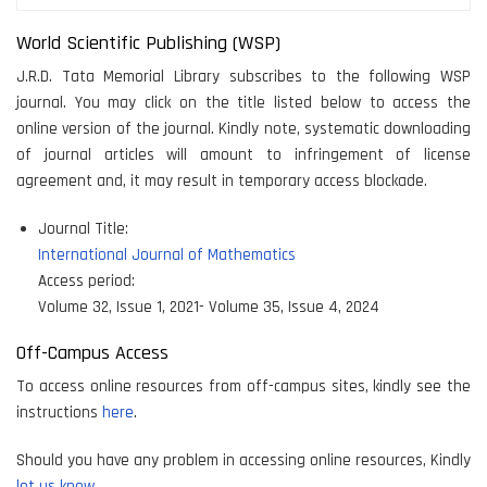
World Scientific Publishing (WSP)
J.R.D. Tata Memorial Library subscribes to the following WSP
journal. You may click on the title listed below to access the
online version of the journal. Kindly note, systematic downloading
of journal articles will amount to infringement of license
agreement and, it may result in temporary access blockade.
Journal Title:
International Journal of Mathematics
Access period:
Volume 32, Issue 1, 2021- Volume 35, Issue 4, 2024
Off-Campus Access
To access online resources from off-campus sites, kindly see the
instructions
here
.
Should you have any problem in accessing online resources, Kindly
let us know.