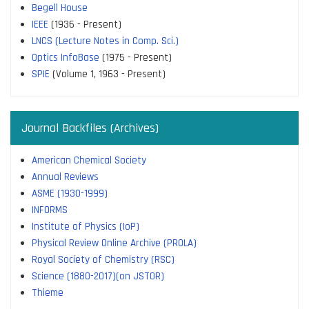
Begell House
IEEE
(1936 - Present)
LNCS (Lecture Notes in Comp. Sci.)
Optics InfoBase
(1975 - Present)
SPIE
(Volume 1, 1963 - Present)
Journal Backfiles (Archives)
American Chemical Society
Annual Reviews
ASME (1930-1999)
INFORMS
Institute of Physics (IoP)
Physical Review Online Archive (PROLA)
Royal Society of Chemistry (RSC)
Science (1880-2017)(on JSTOR)
Thieme