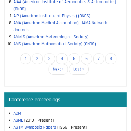
AIAA (American Institute of Aeronautics & Astronautics)
(ONOS)
AIP (American Institute of Physics) (ONOS)
AMA (American Medical Association), JAMA Network
Journals
AMetS (American Meteorological Society)
AMS (American Mathematical Society) (ONOS)
Pagination
Current
1
Page
2
Page
3
Page
4
Page
5
Page
6
Page
7
Page
8
page
Next
Next ›
Last
Last »
page
page
Conference Proceedings
ACM
ASME
(2013 - Present)
ASTM Symposia Papers
(1956 - Present)