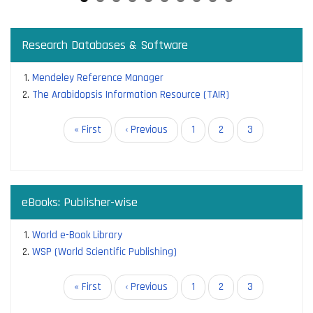
Research Databases & Software
Mendeley Reference Manager
The Arabidopsis Information Resource (TAIR)
Pagination
First
« First
Previous
‹ Previous
Page
1
Page
2
Current
3
page
page
page
eBooks: Publisher-wise
World e-Book Library
WSP (World Scientific Publishing)
Pagination
First
« First
Previous
‹ Previous
Page
1
Page
2
Current
3
page
page
page