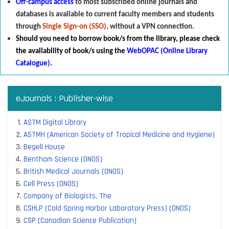
Off-campus access
to most subscribed online journals and
databases is available to current faculty members and students
through
Single Sign-on (SSO),
without a VPN connection.
Should you need to borrow book/s from the library
,
p
lease check
the availability of book/s using the
WebOPAC (Online Library
Catalogue)
.
eJournals : Publisher-wise
ASTM Digital Library
ASTMH (American Society of Tropical Medicine and Hygiene)
Begell House
Bentham Science (ONOS)
British Medical Journals (ONOS)
Cell Press (ONOS)
Company of Biologists, The
CSHLP (Cold Spring Harbor Laboratory Press) (ONOS)
CSP (Canadian Science Publication)