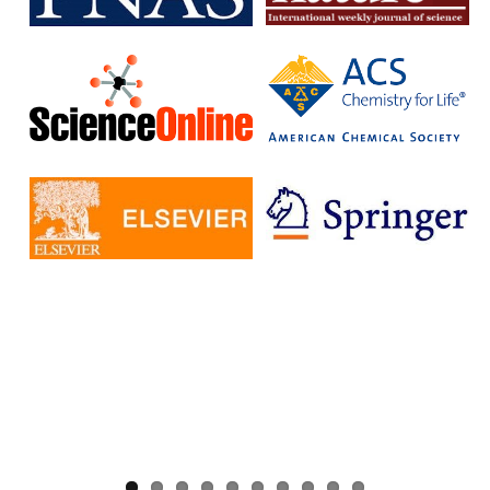
without having to pay additional fees.
The IISc has signed Read and Publish agreements with four
publishers:
Cambridge University Press
Company pf Biologists
, The
Microbiology Society
Rockefeller University Press
These agreements provide IISc researchers with a number of
benefits, including:
Access to a larger number of open access journals
Reduced costs for publishing in open access journals
Increased visibility for their research