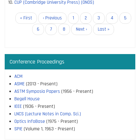
CUP (Cambridge University Press) (ONOS)
Pagination
First
« First
Previous
‹ Previous
Page
1
Page
2
Current
3
Page
4
Page
5
page
page
page
Page
6
Page
7
Page
8
Next
Next ›
Last
Last »
page
page
Conference Proceedings
ACM
ASME
(2013 - Present)
ASTM Symposia Papers
(1956 - Present)
Begell House
IEEE
(1936 - Present)
LNCS (Lecture Notes in Comp. Sci.)
Optics InfoBase
(1975 - Present)
SPIE
(Volume 1, 1963 - Present)