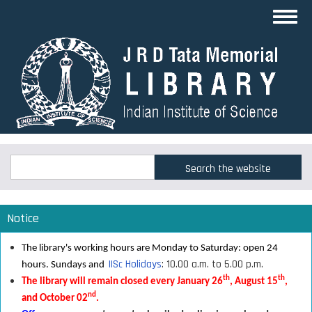
Skip
Toggl
to
navig
main
content
Search
Search
Notice
The library's working hours are Monday to Saturday: open 24
IISc Holidays
: 10.00 a.m. to 5.00 p.m.
hours. Sundays and
th
th
The library will remain closed every January 26
, August 15
,
nd
and October 02
.