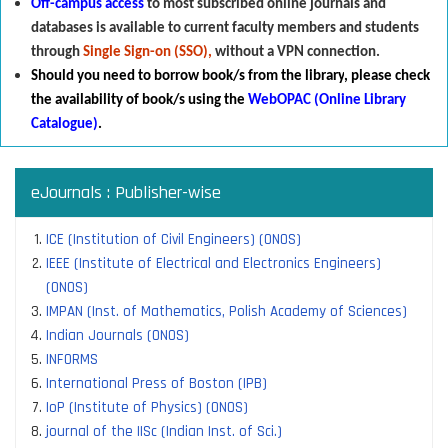
Off-campus access
to most subscribed online journals and
databases is available to current faculty members and students
through
Single Sign-on (SSO),
without a VPN connection.
Should you need to borrow book/s from the library
,
p
lease check
the availability of book/s using the
WebOPAC (Online Library
Catalogue)
.
eJournals : Publisher-wise
ICE (Institution of Civil Engineers) (ONOS)
IEEE (Institute of Electrical and Electronics Engineers)
(ONOS)
IMPAN (Inst. of Mathematics, Polish Academy of Sciences)
Indian Journals (ONOS)
INFORMS
International Press of Boston (IPB)
IoP (Institute of Physics) (ONOS)
journal of the IISc (Indian Inst. of Sci.)