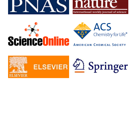
subscription journals and publish articles in open access journals
without having to pay additional fees.
The IISc has signed Read and Publish agreements with four
publishers:
Cambridge University Press
Company pf Biologists
, The
Microbiology Society
Rockefeller University Press
These agreements provide IISc researchers with a number of
benefits, including:
Access to a larger number of open access journals
Reduced costs for publishing in open access journals
Increased visibility for their research