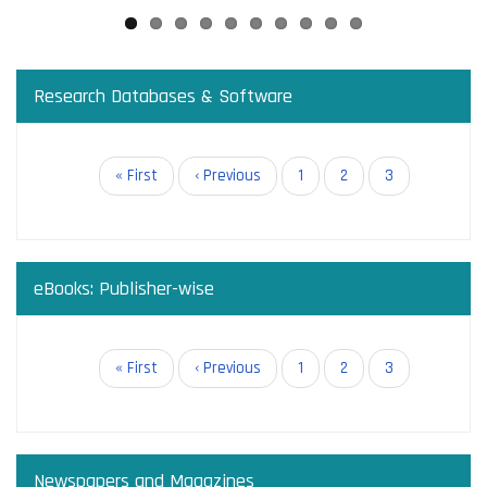
Research Databases & Software
Pagination
First
« First
Previous
‹ Previous
Page
1
Page
2
Current
3
page
page
page
eBooks: Publisher-wise
Pagination
First
« First
Previous
‹ Previous
Page
1
Page
2
Current
3
page
page
page
Newspapers and Magazines