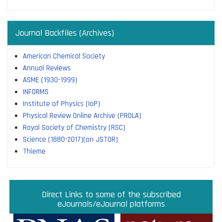
Journal Backfiles (Archives)
American Chemical Society
Annual Reviews
ASME (1930-1999)
INFORMS
Institute of Physics (IoP)
Physical Review Online Archive (PROLA)
Royal Society of Chemistry (RSC)
Science (1880-2017)(on JSTOR)
Thieme
Direct links to some of the subscribed research
Access JoVE Reserch & Educational Journals
Direct links to some of the eBook platforms
Cambridge University Press Read & Publish
Direct Links to some of the subscribed
ACM Opens First 50 Years Backfile
Read & Publish Agreements
Indian Institute of Science
JRD Tata Memorial Library
IISc Faculty Profiles
eJournals/eJournal platforms
databases
Read and Publish agreements are contracts between libraries
and publishers that allow researchers to read articles in