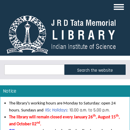
Skip
Toggl
to
navig
main
content
Search
Search
Notice
The library's working hours are Monday to Saturday: open 24
IISc Holidays
: 10.00 a.m. to 5.00 p.m.
hours. Sundays and
th
th
The library will remain closed every January 26
, August 15
,
nd
and October 02
.