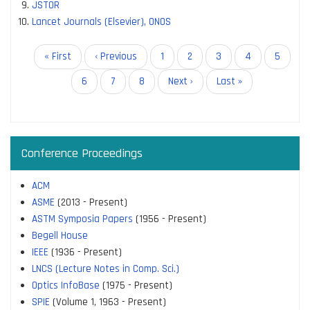
JSTOR
Lancet Journals (Elsevier), ONOS
Pagination
First
« First
Previous
‹ Previous
Page
1
Page
2
Page
3
Page
4
Current
5
page
page
page
Page
6
Page
7
Page
8
Next
Next ›
Last
Last »
page
page
Conference Proceedings
ACM
ASME
(2013 - Present)
ASTM Symposia Papers
(1956 - Present)
Begell House
IEEE
(1936 - Present)
LNCS (Lecture Notes in Comp. Sci.)
Optics InfoBase
(1975 - Present)
SPIE
(Volume 1, 1963 - Present)