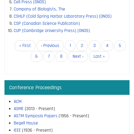
Cell Press (ONOS)
Company of Biologists, The
CSHLP (Cold Spring Harbor Laboratory Press) (ONOS)
CSP (Canadian Science Publication)
CUP (Cambridge University Press) (ONOS)
Pagination
First
« First
Previous
‹ Previous
Page
1
Page
2
Current
3
Page
4
Page
5
page
page
page
Page
6
Page
7
Page
8
Next
Next ›
Last
Last »
page
page
Conference Proceedings
ACM
ASME
(2013 - Present)
ASTM Symposia Papers
(1956 - Present)
Begell House
IEEE
(1936 - Present)