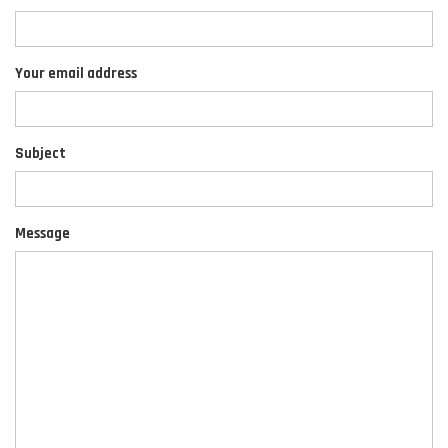
Your email address
Subject
Message