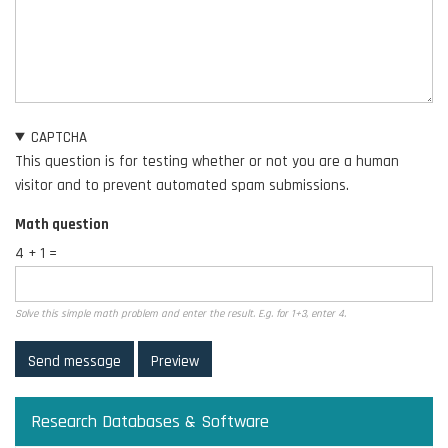
CAPTCHA
This question is for testing whether or not you are a human
visitor and to prevent automated spam submissions.
Math question
4 + 1 =
Solve this simple math problem and enter the result. E.g. for 1+3, enter 4.
Research Databases & Software