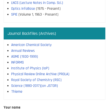
LNCS (Lecture Notes in Comp. Sci.)
Optics InfoBase
(1975 - Present)
SPIE
(Volume 1, 1963 - Present)
Journal Backfiles (Archives)
American Chemical Society
Annual Reviews
ASME (1930-1999)
INFORMS
Institute of Physics (IoP)
Physical Review Online Archive (PROLA)
Royal Society of Chemistry (RSC)
Science (1880-2017)(on JSTOR)
Thieme
Your name