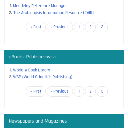
Mendeley Reference Manager
The Arabidopsis Information Resource (TAIR)
Pagination
First
« First
Previous
‹ Previous
Page
1
Page
2
Current
3
page
page
page
eBooks: Publisher-wise
World e-Book Library
WSP (World Scientific Publishing)
Pagination
First
« First
Previous
‹ Previous
Page
1
Page
2
Current
3
page
page
page
Newspapers and Magazines