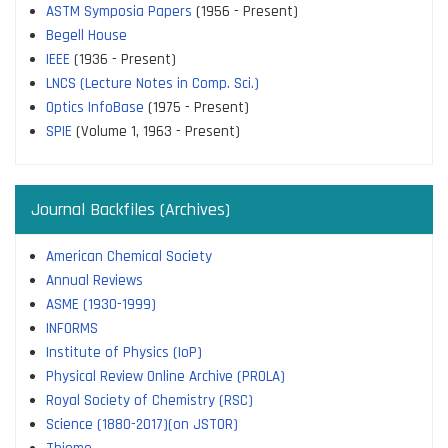
ASTM Symposia Papers
(1956 - Present)
Begell House
IEEE
(1936 - Present)
LNCS (Lecture Notes in Comp. Sci.)
Optics InfoBase
(1975 - Present)
SPIE
(Volume 1, 1963 - Present)
Journal Backfiles (Archives)
American Chemical Society
Annual Reviews
ASME (1930-1999)
INFORMS
Institute of Physics (IoP)
Physical Review Online Archive (PROLA)
Royal Society of Chemistry (RSC)
Science (1880-2017)(on JSTOR)