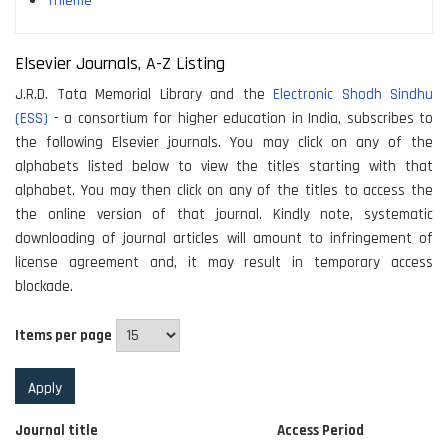
Thieme
Elsevier Journals, A-Z Listing
J.R.D. Tata Memorial Library and the
Electronic Shodh Sindhu
(ESS)
- a consortium for higher education in India, subscribes to
the following Elsevier journals. You may click on any of the
alphabets listed below to view the titles starting with that
alphabet. You may then click on any of the titles to access the
the online version of that journal. Kindly note, systematic
downloading of journal articles will amount to infringement of
license agreement and, it may result in temporary access
blockade.
Items per page
Journal title
Access Period