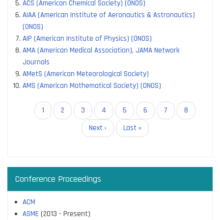
ACS (American Chemical Society) (ONOS)
AIAA (American Institute of Aeronautics & Astronautics)
(ONOS)
AIP (American Institute of Physics) (ONOS)
AMA (American Medical Association), JAMA Network
Journals
AMetS (American Meteorological Society)
AMS (American Mathematical Society) (ONOS)
Pagination
Current
1
Page
2
Page
3
Page
4
Page
5
Page
6
Page
7
Page
8
page
Next
Next ›
Last
Last »
page
page
Conference Proceedings
ACM
ASME
(2013 - Present)