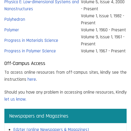
Physica E: Low-dimensional Systems and
Volume 5, Issue 4, 2000
Nanostructures
- Present
Volume 1, Issue 1, 1982 -
Polyhedron
Present
Polymer
Volume 1, 1960 - Present
Volume 9, Issue 1, 1961 -
Progress in Materials Science
Present
Progress in Polymer Science
Volume 1, 1967 - Present
Off-Campus Access
To access online resources from off-campus sites, kindly see the
instructions
here
.
Should you have any problem in accessing online resources, Kindly
let us know.
Newspapers and Magazines
Edzter (online Newspapers & Magazines)