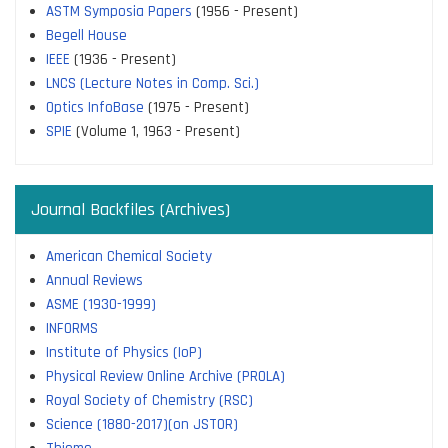
ASTM Symposia Papers
(1956 - Present)
Begell House
IEEE
(1936 - Present)
LNCS (Lecture Notes in Comp. Sci.)
Optics InfoBase
(1975 - Present)
SPIE
(Volume 1, 1963 - Present)
Journal Backfiles (Archives)
American Chemical Society
Annual Reviews
ASME (1930-1999)
INFORMS
Institute of Physics (IoP)
Physical Review Online Archive (PROLA)
Royal Society of Chemistry (RSC)
Science (1880-2017)(on JSTOR)