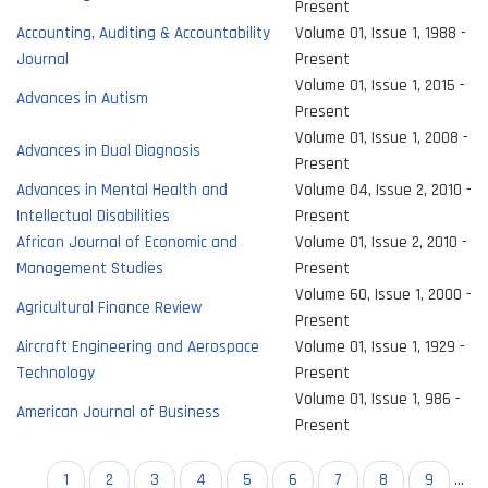
Present
Accounting, Auditing & Accountability
Volume 01, Issue 1, 1988 -
Journal
Present
Volume 01, Issue 1, 2015 -
Advances in Autism
Present
Volume 01, Issue 1, 2008 -
Advances in Dual Diagnosis
Present
Advances in Mental Health and
Volume 04, Issue 2, 2010 -
Intellectual Disabilities
Present
African Journal of Economic and
Volume 01, Issue 2, 2010 -
Management Studies
Present
Volume 60, Issue 1, 2000 -
Agricultural Finance Review
Present
Aircraft Engineering and Aerospace
Volume 01, Issue 1, 1929 -
Technology
Present
Volume 01, Issue 1, 986 -
American Journal of Business
Present
Pagination
Current
1
Page
2
Page
3
Page
4
Page
5
Page
6
Page
7
Page
8
Page
9
…