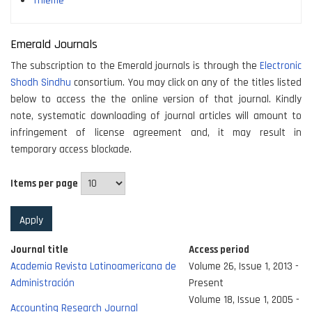
Thieme
Emerald Journals
The subscription to the Emerald journals is through the
Electronic
Shodh Sindhu
consortium. You may click on any of the titles listed
below to access the the online version of that journal. Kindly
note, systematic downloading of journal articles will amount to
infringement of license agreement and, it may result in
temporary access blockade.
Items per page
Journal title
Access period
Academia Revista Latinoamericana de
Volume 26, Issue 1, 2013 -
Administración
Present
Volume 18, Issue 1, 2005 -
Accounting Research Journal