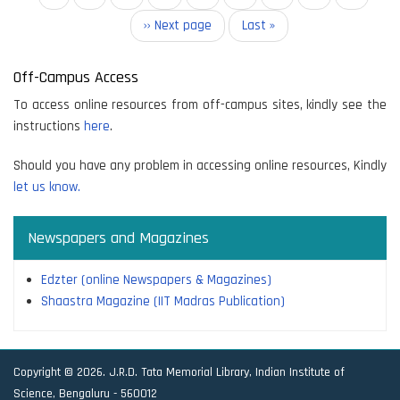
page
Next
›› Next page
Last
Last »
page
page
Off-Campus Access
To access online resources from off-campus sites, kindly see the
instructions
here
.
Should you have any problem in accessing online resources, Kindly
let us know.
Newspapers and Magazines
Edzter (online Newspapers & Magazines)
Shaastra Magazine (IIT Madras Publication)
Copyright © 2026. J.R.D. Tata Memorial Library, Indian Institute of
Science, Bengaluru - 560012