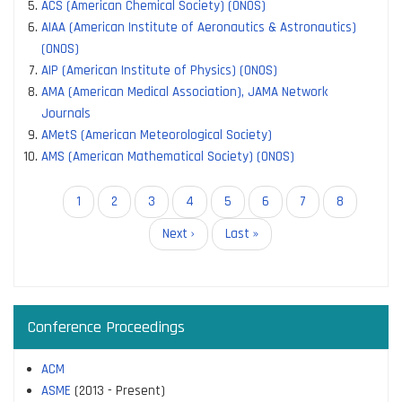
ACS (American Chemical Society) (ONOS)
AIAA (American Institute of Aeronautics & Astronautics)
(ONOS)
AIP (American Institute of Physics) (ONOS)
AMA (American Medical Association), JAMA Network
Journals
AMetS (American Meteorological Society)
AMS (American Mathematical Society) (ONOS)
Pagination
Current
1
Page
2
Page
3
Page
4
Page
5
Page
6
Page
7
Page
8
page
Next
Next ›
Last
Last »
page
page
Conference Proceedings
ACM
ASME
(2013 - Present)