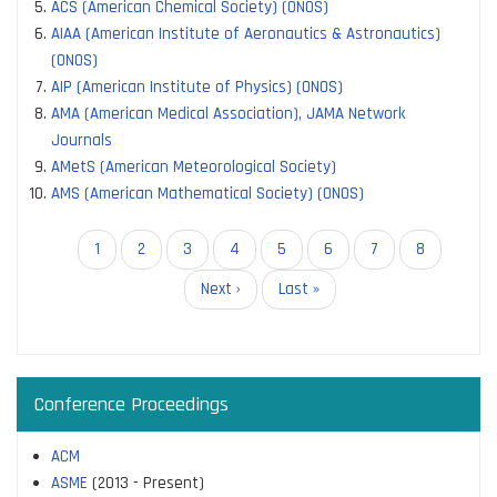
ACS (American Chemical Society) (ONOS)
AIAA (American Institute of Aeronautics & Astronautics)
(ONOS)
AIP (American Institute of Physics) (ONOS)
AMA (American Medical Association), JAMA Network
Journals
AMetS (American Meteorological Society)
AMS (American Mathematical Society) (ONOS)
Pagination
Current
1
Page
2
Page
3
Page
4
Page
5
Page
6
Page
7
Page
8
page
Next
Next ›
Last
Last »
page
page
Conference Proceedings
ACM
ASME
(2013 - Present)