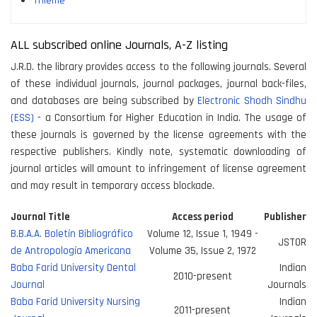
Thieme
ALL subscribed online Journals, A-Z listing
J.R.D. the library provides access to the following journals. Several
of these individual journals, journal packages, journal back-files,
and databases are being subscribed by
Electronic Shodh Sindhu
(ESS)
- a Consortium for Higher Education in India. The usage of
these journals is governed by the license agreements with the
respective publishers. Kindly note, systematic downloading of
journal articles will amount to infringement of license agreement
and may result in temporary access blockade.
Journal Title
Access period
Publisher
B.B.A.A. Boletín Bibliográfico
Volume 12, Issue 1, 1949 -
JSTOR
de Antropología Americana
Volume 35, Issue 2, 1972
Baba Farid University Dental
Indian
2010-present
Journal
Journals
Baba Farid University Nursing
Indian
2011-present