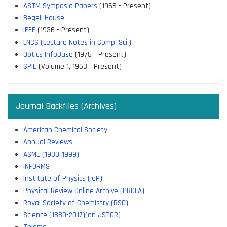
ASTM Symposia Papers
(1956 - Present)
Begell House
IEEE
(1936 - Present)
LNCS (Lecture Notes in Comp. Sci.)
Optics InfoBase
(1975 - Present)
SPIE
(Volume 1, 1963 - Present)
Journal Backfiles (Archives)
American Chemical Society
Annual Reviews
ASME (1930-1999)
INFORMS
Institute of Physics (IoP)
Physical Review Online Archive (PROLA)
Royal Society of Chemistry (RSC)
Science (1880-2017)(on JSTOR)