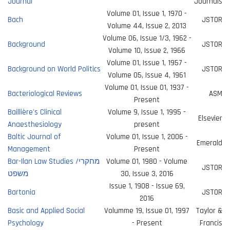
Journal
Journals
Volume 01, Issue 1, 1970 -
Bach
JSTOR
Volume 44, Issue 2, 2013
Volume 06, Issue 1/3, 1962 -
Background
JSTOR
Volume 10, Issue 2, 1966
Volume 01, Issue 1, 1957 -
Background on World Politics
JSTOR
Volume 05, Issue 4, 1961
Volume 01, Issue 01, 1937 -
Bacteriological Reviews
ASM
Present
Baillière's Clinical
Volume 9, Issue 1, 1995 -
Elsevier
Anaesthesiology
present
Baltic Journal of
Volume 01, Issue 1, 2006 -
Emerald
Management
Present
Bar-Ilan Law Studies /מחקרי
Volume 01, 1980 - Volume
JSTOR
משפט
30, Issue 3, 2016
Issue 1, 1908 - Issue 69,
Bartonia
JSTOR
2016
Basic and Applied Social
Volumme 19, Issue 01, 1997
Taylor &
Psychology
- Present
Francis