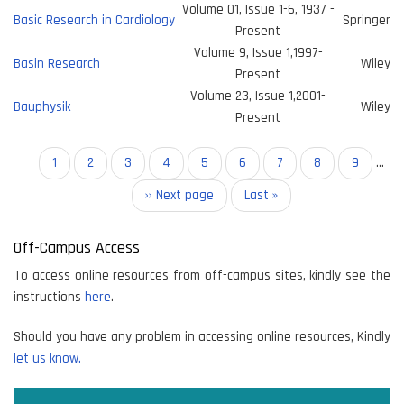
Volume 01, Issue 1-6, 1937 -
Basic Research in Cardiology
Springer
Present
Volume 9, Issue 1,1997-
Basin Research
Wiley
Present
Volume 23, Issue 1,2001-
Bauphysik
Wiley
Present
Pagination
Current
1
Page
2
Page
3
Page
4
Page
5
Page
6
Page
7
Page
8
Page
9
…
page
Next
›› Next page
Last
Last »
page
page
Off-Campus Access
To access online resources from off-campus sites, kindly see the
instructions
here
.
Should you have any problem in accessing online resources, Kindly
let us know.