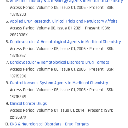
Anti-Inflammatory & Anti-Allergy Agents in Medicinal Chemistry
Access Period:
Volumme 05, Issue 01, 2006 - Present
;
ISSN:
18715230
Applied Drug Research, Clinical Trials and Regulatory Affairs
Access Period:
Volume 08, Issue 01, 2021 - Present
;
ISSN:
2667338X
Cardiovascular & Hematological Agents in Medicinal Chemistry
Access Period:
Volumme 05, Issue 01, 2006 - Present
;
ISSN:
18715257
Cardiovascular & Hematological Disorders-Drug Targets
Access Period:
Volumme 06, Issue 01, 2006 - Present
;
ISSN:
1871529X
Central Nervous System Agents in Medicinal Chemistry
Access Period:
Volumme 06, Issue 01, 2006 - Present
;
ISSN:
18715249
Clinical Cancer Drugs
Access Period:
Volumme 01, Issue 01, 2014 - Present
;
ISSN:
2212697X
CNS & Neurological Disorders - Drug Targets