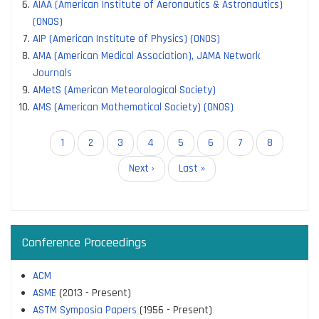
AIAA (American Institute of Aeronautics & Astronautics)
(ONOS)
AIP (American Institute of Physics) (ONOS)
AMA (American Medical Association), JAMA Network
Journals
AMetS (American Meteorological Society)
AMS (American Mathematical Society) (ONOS)
Pagination
Current
1
Page
2
Page
3
Page
4
Page
5
Page
6
Page
7
Page
8
page
Next
Next ›
Last
Last »
page
page
Conference Proceedings
ACM
ASME
(2013 - Present)
ASTM Symposia Papers
(1956 - Present)