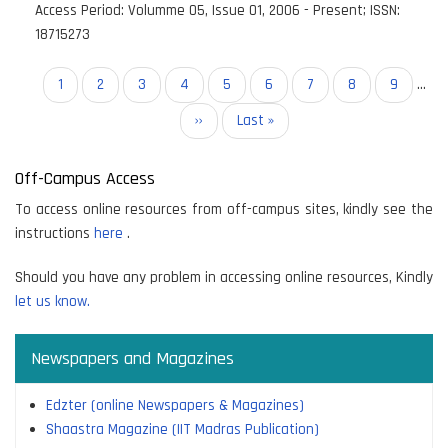
Access Period:
Volumme 05, Issue 01, 2006 - Present
;
ISSN:
18715273
Pagination
Current
1
Page
2
Page
3
Page
4
Page
5
Page
6
Page
7
Page
8
Page
9
…
page
Next
››
Last
Last »
page
page
Off-Campus Access
To access online resources from off-campus sites, kindly see the
instructions
here
.
Should you have any problem in accessing online resources, Kindly
let us know.
Newspapers and Magazines
Edzter (online Newspapers & Magazines)
Shaastra Magazine (IIT Madras Publication)