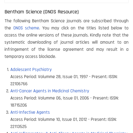
Bentham Science (ONOS Resource)
The following Bentham Science journals are subscribed through
the
ONOS scheme
. You may click on the titles listed below to
access the online versions of these journals. Kindly note that the
systematic downloading of journal articles will amount to an
infringement of the license agreement and may result in a
temporary access blockade.
Adolescent Psychiatry
Access Period:
Volumme 28, Issue 01, 1997 - Present
;
ISSN:
22106766
Anti-Cancer Agents in Medicinal Chemistry
Access Period:
Volumme 06, Issue 01, 2006 - Present
;
ISSN:
18715206
Anti-Infective Agents
Access Period:
Volumme 10, Issue 01, 2012 - Present
;
ISSN:
22113525