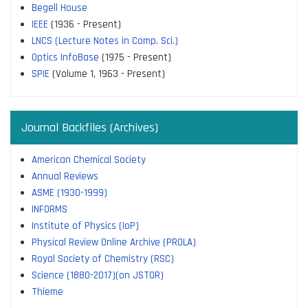
Begell House
IEEE
(1936 - Present)
LNCS (Lecture Notes in Comp. Sci.)
Optics InfoBase
(1975 - Present)
SPIE
(Volume 1, 1963 - Present)
Journal Backfiles (Archives)
American Chemical Society
Annual Reviews
ASME (1930-1999)
INFORMS
Institute of Physics (IoP)
Physical Review Online Archive (PROLA)
Royal Society of Chemistry (RSC)
Science (1880-2017)(on JSTOR)
Thieme