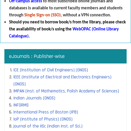
Off-campus access
to most subscribed online journals and
databases is available to current faculty members and students
through
Single Sign-on (SSO),
without a VPN connection.
Should you need to borrow book/s from the library
,
p
lease check
the availability of book/s using the
WebOPAC (Online Library
Catalogue)
.
eJournals : Publisher-wise
ICE (Institution of Civil Engineers) (ONOS)
IEEE (Institute of Electrical and Electronics Engineers)
(ONOS)
IMPAN (Inst. of Mathematics, Polish Academy of Sciences)
Indian Journals (ONOS)
INFORMS
International Press of Boston (IPB)
IoP (Institute of Physics) (ONOS)
journal of the IISc (Indian Inst. of Sci.)