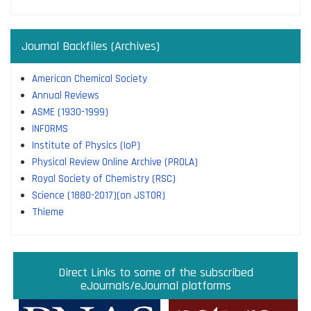
Journal Backfiles (Archives)
American Chemical Society
Annual Reviews
ASME (1930-1999)
INFORMS
Institute of Physics (IoP)
Physical Review Online Archive (PROLA)
Royal Society of Chemistry (RSC)
Science (1880-2017)(on JSTOR)
Thieme
Direct links to some of the subscribed research
Access JoVE Reserch & Educational Journals
Direct links to some of the eBook platforms
Cambridge University Press Read & Publish
Direct Links to some of the subscribed
ACM Opens First 50 Years Backfile
Read & Publish Agreements
Indian Institute of Science
JRD Tata Memorial Library
IISc Faculty Profiles
eJournals/eJournal platforms
databases
Read and Publish agreements are contracts between libraries
and publishers that allow researchers to read articles in