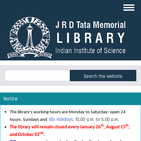
Skip
Toggl
to
navig
main
content
Search
Search
Notice
The library's working hours are Monday to Saturday: open 24
IISc Holidays
: 10.00 a.m. to 5.00 p.m.
hours. Sundays and
th
th
The library will remain closed every January 26
, August 15
,
nd
and October 02
.