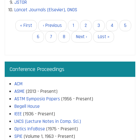
JSTOR
Lancet Journals (Elsevier), ONOS
Pagination
First
« First
Previous
‹ Previous
Page
1
Page
2
Page
3
Page
4
Current
5
page
page
page
Page
6
Page
7
Page
8
Next
Next ›
Last
Last »
page
page
Conference Proceedings
ACM
ASME
(2013 - Present)
ASTM Symposia Papers
(1956 - Present)
Begell House
IEEE
(1936 - Present)
LNCS (Lecture Notes in Comp. Sci.)
Optics InfoBase
(1975 - Present)
SPIE
(Volume 1, 1963 - Present)