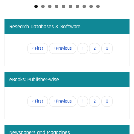
Research Databases & Software
Pagination
First
« First
Previous
‹ Previous
Page
1
Page
2
Current
3
page
page
page
eBooks: Publisher-wise
Pagination
First
« First
Previous
‹ Previous
Page
1
Page
2
Current
3
page
page
page
Newspapers and Magazines