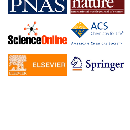
subscription journals and publish articles in open access journals
without having to pay additional fees.
The IISc has signed Read and Publish agreements with four
publishers:
Cambridge University Press
Company pf Biologists
, The
Microbiology Society
Rockefeller University Press
These agreements provide IISc researchers with a number of
benefits, including:
Access to a larger number of open access journals
Reduced costs for publishing in open access journals
Increased visibility for their research