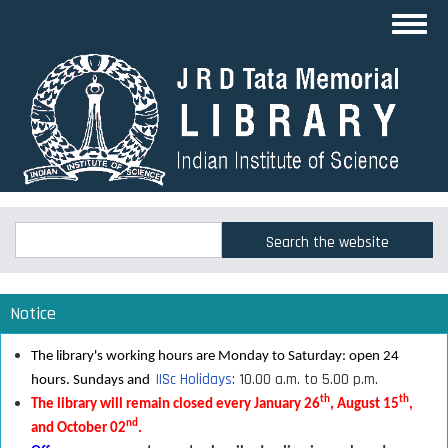
Skip
Toggl
to
navig
main
content
Search
Search
Notice
The library's working hours are Monday to Saturday: open 24
IISc Holidays
: 10.00 a.m. to 5.00 p.m.
hours. Sundays and
th
th
The library will remain closed every January 26
, August 15
,
nd
and October 02
.