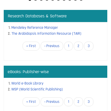
Research Databases & Software
Mendeley Reference Manager
The Arabidopsis Information Resource (TAIR)
Pagination
First
« First
Previous
‹ Previous
Page
1
Page
2
Current
3
page
page
page
eBooks: Publisher-wise
World e-Book Library
WSP (World Scientific Publishing)
Pagination
First
« First
Previous
‹ Previous
Page
1
Page
2
Current
3
page
page
page