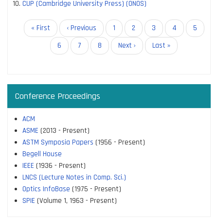
CUP (Cambridge University Press) (ONOS)
Pagination
First
« First
Previous
‹ Previous
Page
1
Page
2
Current
3
Page
4
Page
5
page
page
page
Page
6
Page
7
Page
8
Next
Next ›
Last
Last »
page
page
Conference Proceedings
ACM
ASME
(2013 - Present)
ASTM Symposia Papers
(1956 - Present)
Begell House
IEEE
(1936 - Present)
LNCS (Lecture Notes in Comp. Sci.)
Optics InfoBase
(1975 - Present)
SPIE
(Volume 1, 1963 - Present)