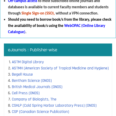
Off-campus access
to most subscribed online journals and
databases is available to current faculty members and students
through
Single Sign-on (SSO),
without a VPN connection.
Should you need to borrow book/s from the library
,
p
lease check
the availability of book/s using the
WebOPAC (Online Library
Catalogue)
.
eJournals : Publisher-wise
ASTM Digital Library
ASTMH (American Society of Tropical Medicine and Hygiene)
Begell House
Bentham Science (ONOS)
British Medical Journals (ONOS)
Cell Press (ONOS)
Company of Biologists, The
CSHLP (Cold Spring Harbor Laboratory Press) (ONOS)
CSP (Canadian Science Publication)