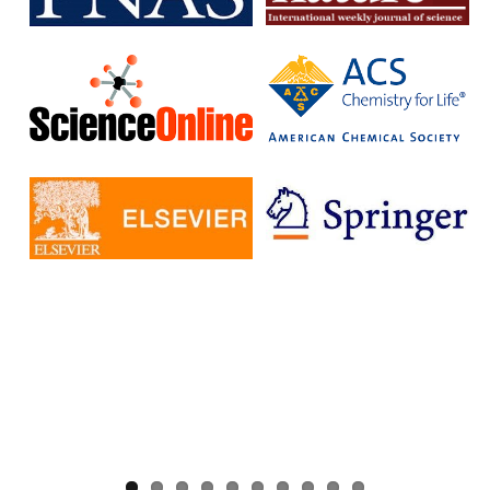
without having to pay additional fees.
The IISc has signed Read and Publish agreements with four
publishers:
Cambridge University Press
Company pf Biologists
, The
Microbiology Society
Rockefeller University Press
These agreements provide IISc researchers with a number of
benefits, including:
Access to a larger number of open access journals
Reduced costs for publishing in open access journals
Increased visibility for their research