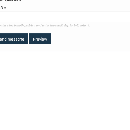
 3 =
 this simple math problem and enter the result. E.g. for 1+3, enter 4.