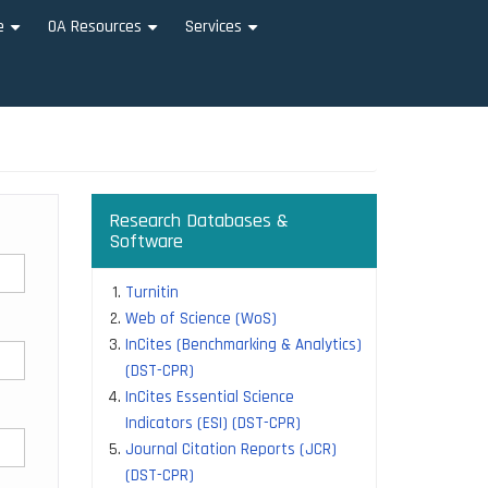
e
OA Resources
Services
+
+
+
Research Databases &
Software
Turnitin
Web of Science (WoS)
InCites (Benchmarking & Analytics)
(DST-CPR)
InCites Essential Science
Indicators (ESI) (DST-CPR)
Journal Citation Reports (JCR)
(DST-CPR)