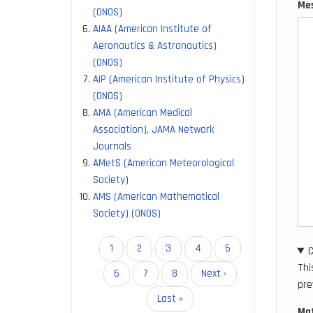
Me
(ONOS)
AIAA (American Institute of
Aeronautics & Astronautics)
(ONOS)
AIP (American Institute of Physics)
(ONOS)
AMA (American Medical
Association), JAMA Network
Journals
AMetS (American Meteorological
Society)
AMS (American Mathematical
Society) (ONOS)
Pagination
Current
1
Page
2
Page
3
Page
4
Page
5
page
Thi
Page
6
Page
7
Page
8
Next
Next ›
pre
page
Last
Last »
Mat