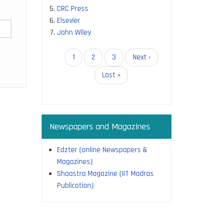
CRC Press
Elsevier
John Wiley
Pagination
Current
1
Page
2
Page
3
Next
Next ›
page
page
Last
Last »
page
Newspapers and Magazines
Edzter (online Newspapers &
Magazines)
Shaastra Magazine (IIT Madras
Publication)