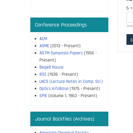
page
5 +
Conference Proceedings
Solve
ACM
ASME
(2013 - Present)
ASTM Symposia Papers
(1956 -
Present)
Begell House
IEEE
(1936 - Present)
LNCS (Lecture Notes in Comp. Sci.)
Optics InfoBase
(1975 - Present)
SPIE
(Volume 1, 1963 - Present)
Journal Backfiles (Archives)
American Chemical Society