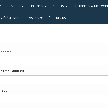
e
About
Journals
eBooks
Databases & Softwar
+
+
+
ry Catalogue
Ask us
Contact us
+
ur name
r email address
ject