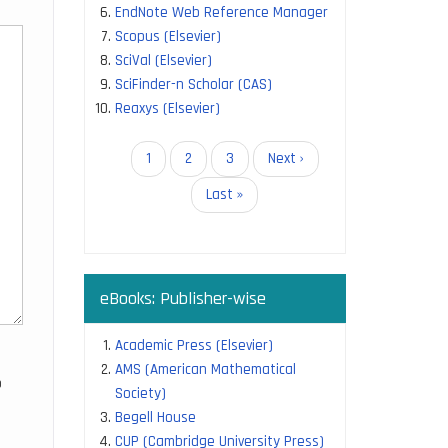
EndNote Web Reference Manager
Scopus (Elsevier)
SciVal (Elsevier)
SciFinder-n Scholar (CAS)
Reaxys (Elsevier)
Pagination
Current
1
Page
2
Page
3
Next
Next ›
page
page
Last
Last »
page
eBooks: Publisher-wise
Academic Press (Elsevier)
AMS (American Mathematical
o
Society)
Begell House
CUP (Cambridge University Press)