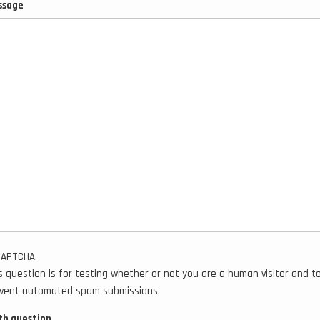
ssage
CAPTCHA
s question is for testing whether or not you are a human visitor and t
vent automated spam submissions.
h question