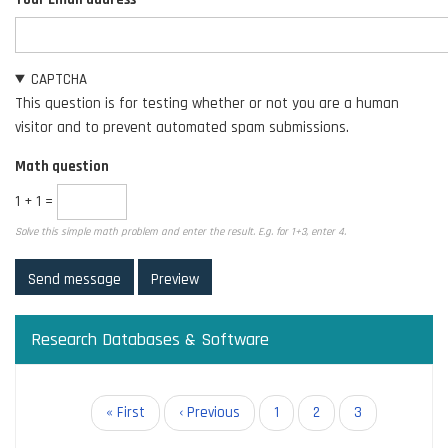
CAPTCHA
This question is for testing whether or not you are a human
visitor and to prevent automated spam submissions.
Math question
1 + 1 =
Solve this simple math problem and enter the result. E.g. for 1+3, enter 4.
Research Databases & Software
Pagination
First
« First
Previous
‹ Previous
Page
1
Page
2
Current
3
page
page
page