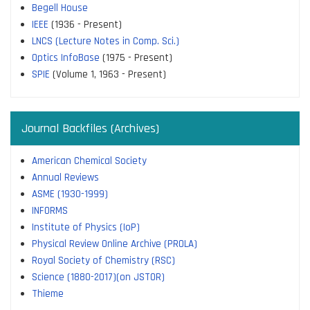
Begell House
IEEE
(1936 - Present)
LNCS (Lecture Notes in Comp. Sci.)
Optics InfoBase
(1975 - Present)
SPIE
(Volume 1, 1963 - Present)
Journal Backfiles (Archives)
American Chemical Society
Annual Reviews
ASME (1930-1999)
INFORMS
Institute of Physics (IoP)
Physical Review Online Archive (PROLA)
Royal Society of Chemistry (RSC)
Science (1880-2017)(on JSTOR)
Thieme