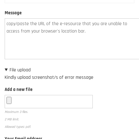
Message
File upload
Kindly upload screenshot/s of error message
Add a new file
Maximum 3 files.
2 MB limit.
Allowed types: pdf.
Your Email address