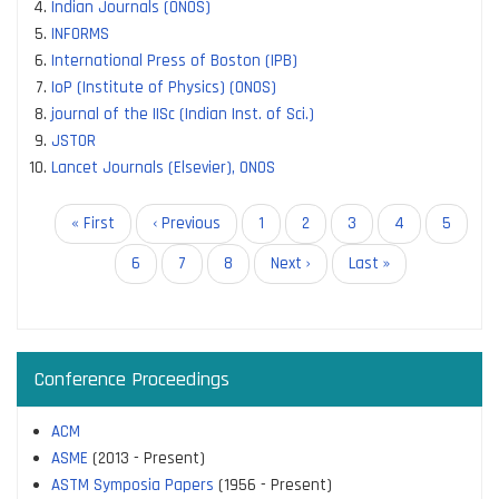
Indian Journals (ONOS)
INFORMS
International Press of Boston (IPB)
IoP (Institute of Physics) (ONOS)
journal of the IISc (Indian Inst. of Sci.)
JSTOR
Lancet Journals (Elsevier), ONOS
Pagination
First
« First
Previous
‹ Previous
Page
1
Page
2
Page
3
Page
4
Current
5
page
page
page
Page
6
Page
7
Page
8
Next
Next ›
Last
Last »
page
page
Conference Proceedings
ACM
ASME
(2013 - Present)
ASTM Symposia Papers
(1956 - Present)