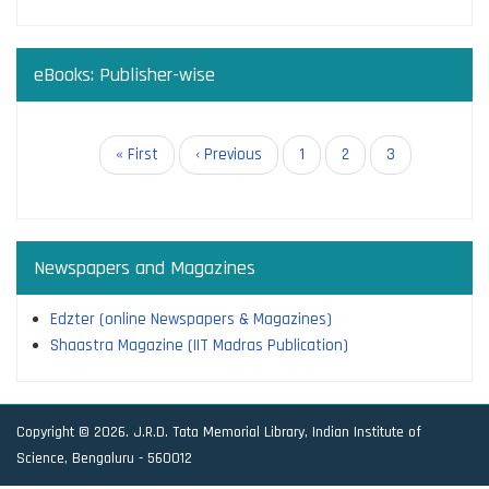
eBooks: Publisher-wise
Pagination
First
« First
Previous
‹ Previous
Page
1
Page
2
Current
3
page
page
page
Newspapers and Magazines
Edzter (online Newspapers & Magazines)
Shaastra Magazine (IIT Madras Publication)
Copyright © 2026. J.R.D. Tata Memorial Library, Indian Institute of
Science, Bengaluru - 560012