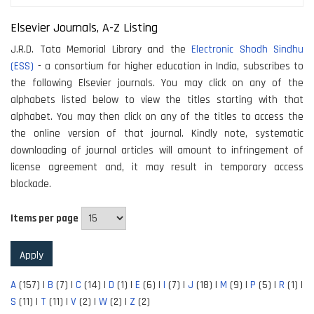
Elsevier Journals, A-Z Listing
J.R.D. Tata Memorial Library and the
Electronic Shodh Sindhu
(ESS)
- a consortium for higher education in India, subscribes to
the following Elsevier journals. You may click on any of the
alphabets listed below to view the titles starting with that
alphabet. You may then click on any of the titles to access the
the online version of that journal. Kindly note, systematic
downloading of journal articles will amount to infringement of
license agreement and, it may result in temporary access
blockade.
Items per page
A
(157)
|
B
(7)
|
C
(14)
|
D
(1)
|
E
(6)
|
I
(7)
|
J
(18)
|
M
(9)
|
P
(5)
|
R
(1)
|
S
(11)
|
T
(11)
|
V
(2)
|
W
(2)
|
Z
(2)