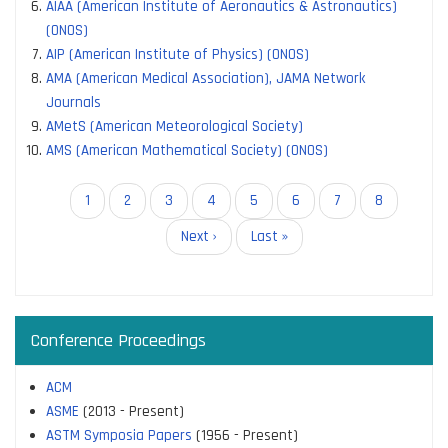
AIAA (American Institute of Aeronautics & Astronautics)
(ONOS)
AIP (American Institute of Physics) (ONOS)
AMA (American Medical Association), JAMA Network
Journals
AMetS (American Meteorological Society)
AMS (American Mathematical Society) (ONOS)
Pagination
Current
1
Page
2
Page
3
Page
4
Page
5
Page
6
Page
7
Page
8
page
Next
Next ›
Last
Last »
page
page
Conference Proceedings
ACM
ASME
(2013 - Present)
ASTM Symposia Papers
(1956 - Present)