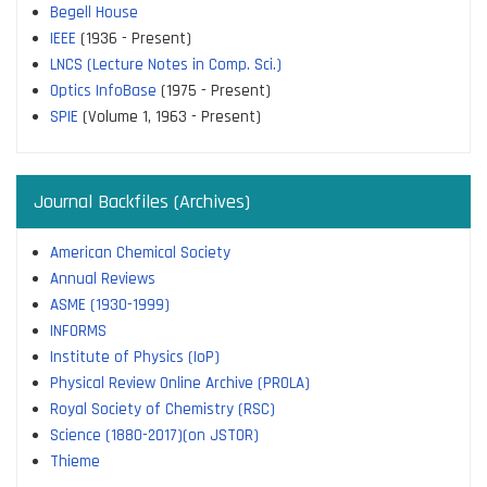
Begell House
IEEE
(1936 - Present)
LNCS (Lecture Notes in Comp. Sci.)
Optics InfoBase
(1975 - Present)
SPIE
(Volume 1, 1963 - Present)
Journal Backfiles (Archives)
American Chemical Society
Annual Reviews
ASME (1930-1999)
INFORMS
Institute of Physics (IoP)
Physical Review Online Archive (PROLA)
Royal Society of Chemistry (RSC)
Science (1880-2017)(on JSTOR)
Thieme