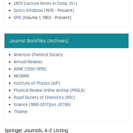
LNCS (Lecture Notes in Comp. Sci.)
Optics InfoBase
(1975 - Present)
SPIE
(Volume 1, 1963 - Present)
Journal Backfiles (Archives)
American Chemical Society
Annual Reviews
ASME (1930-1999)
INFORMS
Institute of Physics (IoP)
Physical Review Online Archive (PROLA)
Royal Society of Chemistry (RSC)
Science (1880-2017)(on JSTOR)
Thieme
Springer Journals, A-Z Listing