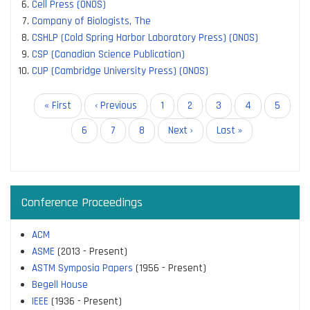
Cell Press (ONOS)
Company of Biologists, The
CSHLP (Cold Spring Harbor Laboratory Press) (ONOS)
CSP (Canadian Science Publication)
CUP (Cambridge University Press) (ONOS)
Pagination
First
« First
Previous
‹ Previous
Page
1
Page
2
Current
3
Page
4
Page
5
page
page
page
Page
6
Page
7
Page
8
Next
Next ›
Last
Last »
page
page
Conference Proceedings
ACM
ASME
(2013 - Present)
ASTM Symposia Papers
(1956 - Present)
Begell House
IEEE
(1936 - Present)