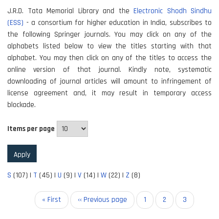
J.R.D. Tata Memorial Library and the
Electronic Shodh Sindhu
(ESS)
- a consortium for higher education in India, subscribes to
the following Springer journals. You may click on any of the
alphabets listed below to view the titles starting with that
alphabet. You may then click on any of the titles to access the
online version of that journal. Kindly note, systematic
downloading of journal articles will amount to infringement of
license agreement and, it may result in temporary access
blockade.
Items per page
S
(107)
|
T
(45)
|
U
(9)
|
V
(14)
|
W
(22)
|
Z
(8)
Pagination
First
« First
Previous
‹‹ Previous page
Page
1
Page
2
Current
3
page
page
page