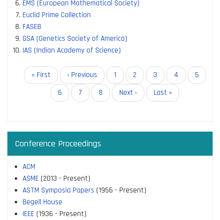
EMS (European Mathematical Society)
Euclid Prime Collection
FASEB
GSA (Genetics Society of America)
IAS (Indian Academy of Science)
Pagination
First
« First
Previous
‹ Previous
Page
1
Page
2
Page
3
Current
4
Page
5
page
page
page
Page
6
Page
7
Page
8
Next
Next ›
Last
Last »
page
page
Conference Proceedings
ACM
ASME
(2013 - Present)
ASTM Symposia Papers
(1956 - Present)
Begell House
IEEE
(1936 - Present)