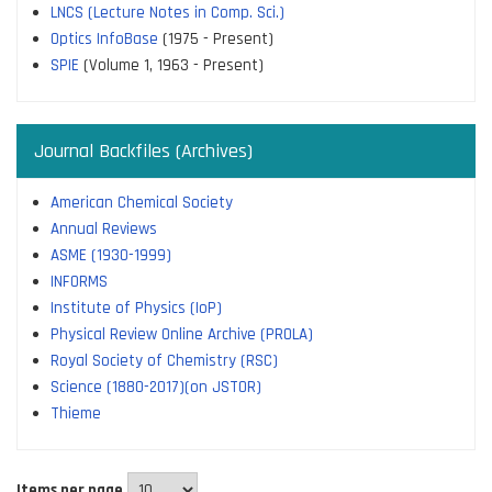
LNCS (Lecture Notes in Comp. Sci.)
Optics InfoBase
(1975 - Present)
SPIE
(Volume 1, 1963 - Present)
Journal Backfiles (Archives)
American Chemical Society
Annual Reviews
ASME (1930-1999)
INFORMS
Institute of Physics (IoP)
Physical Review Online Archive (PROLA)
Royal Society of Chemistry (RSC)
Science (1880-2017)(on JSTOR)
Thieme
Items per page