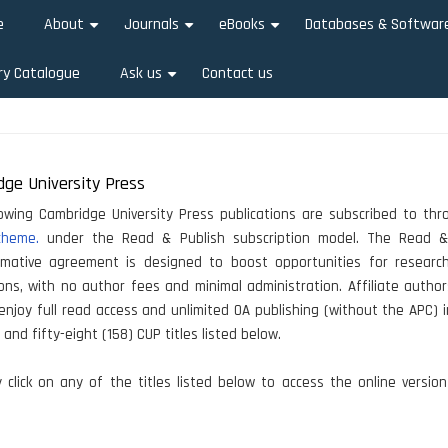
e
About
Journals
eBooks
Databases & Softwar
+
+
+
ry Catalogue
Ask us
Contact us
+
ge University Press
owing Cambridge University Press publications are subscribed to th
cheme.
under the Read & Publish subscription model. The Read &
rmative agreement is designed to boost opportunities for researc
ions, with no author fees and minimal administration. Affiliate autho
 enjoy full read access and unlimited OA publishing (without the APC) i
and fifty-eight (158) CUP titles listed below.
click on any of the titles listed below to access the online versio