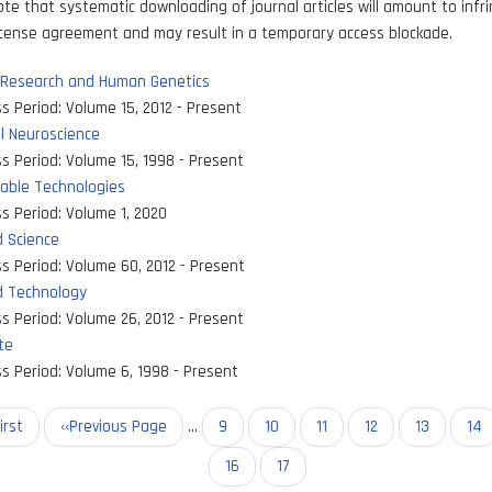
ote that systematic downloading of journal articles will amount to inf
icense agreement and may result in a temporary access blockade.
 Research and Human Genetics
s Period:
Volume 15, 2012 - Present
l Neuroscience
s Period:
Volume 15, 1998 - Present
able Technologies
s Period:
Volume 1, 2020
 Science
s Period:
Volume 60, 2012 - Present
 Technology
s Period:
Volume 26, 2012 - Present
te
s Period:
Volume 6, 1998 - Present
on
st
irst
Previous
‹‹Previous Page
…
Page
9
Page
10
Page
11
Page
12
Page
13
Pa
14
ge
page
Page
16
Current
17