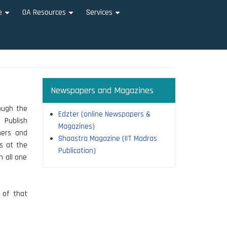
e
OA Resources
Services
+
+
+
Newspapers and Magazines
rough the
Edzter (online Newspapers &
 Publish
Magazines)
hers and
Shaastra Magazine (IIT Madras
rs at the
Publication)
n all one
n of that