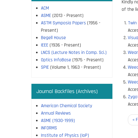
Kindly n
ACM
of the l
ASME
(2013 - Present)
ASTM Symposia Papers
(1956 -
Twin
Present)
Acces
Begell House
Visua
IEEE
(1936 - Present)
Acces
LNCS (Lecture Notes in Comp. Sci.)
Wear
Optics InfoBase
(1975 - Present)
Acces
SPIE
(Volume 1, 1963 - Present)
Weed
Acces
Weed
Acces
Journal Backfiles (Archives)
Zygo
Acces
American Chemical Society
Annual Reviews
Paginati
Fir
« F
ASME (1930-1999)
pa
INFORMS
Institute of Physics (IoP)