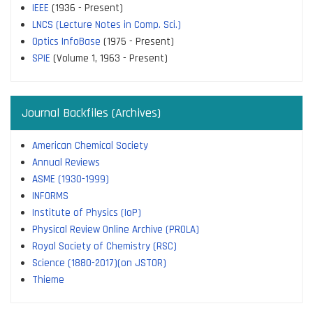
IEEE
(1936 - Present)
LNCS (Lecture Notes in Comp. Sci.)
Optics InfoBase
(1975 - Present)
SPIE
(Volume 1, 1963 - Present)
Journal Backfiles (Archives)
American Chemical Society
Annual Reviews
ASME (1930-1999)
INFORMS
Institute of Physics (IoP)
Physical Review Online Archive (PROLA)
Royal Society of Chemistry (RSC)
Science (1880-2017)(on JSTOR)
Thieme