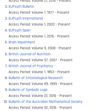
Access Period:
Volume 21, 2015 - Present
BJPsych Bulletin
Access Period:
Volume 1, 1977 - Present
BJPsych International
Access Period:
Volume 1, 2003 - Present
BJPsych Open
Access Period:
Volume 1, 2015 - Present
Brain Impairment
Access Period:
Volume 9, 2008 - Present
British Journal of Nutrition
Access Period:
Volume 97, 2007 - Present
British Journal of Psychiatry
Access Period:
Volume 1, 1853 - Present
Bulletin of Entomological Research
Access Period:
Volume 89, 1999 - Present
Bulletin of Symbolic Logic
Access Period:
Volume 22, 2016 - Present
Bulletin of the Australian Mathematical Society
Access Period:
Volume 92, 2016 - Present