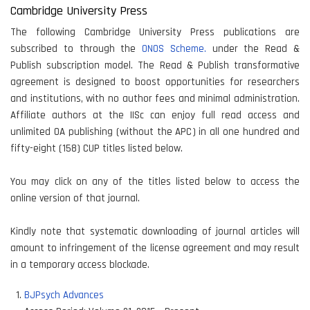
Cambridge University Press
The following Cambridge University Press publications are
subscribed to through the
ONOS Scheme.
under the Read &
Publish subscription model. The Read & Publish transformative
agreement is designed to boost opportunities for researchers
and institutions, with no author fees and minimal administration.
Affiliate authors at the IISc can enjoy full read access and
unlimited OA publishing (without the APC) in all one hundred and
fifty-eight (158) CUP titles listed below.
You may click on any of the titles listed below to access the
online version of that journal.
Kindly note that systematic downloading of journal articles will
amount to infringement of the license agreement and may result
in a temporary access blockade.
BJPsych Advances