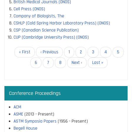
British Medical Journals (ONOS)
Cell Press (ONOS)
Company of Biologists, The
CSHLP (Cold Spring Harbor Laboratory Press) (ONOS)
CSP (Canadian Science Publication)
CUP (Cambridge University Press) (ONOS)
Pagination
First
« First
Previous
‹ Previous
Page
1
Page
2
Current
3
Page
4
Page
5
page
page
page
Page
6
Page
7
Page
8
Next
Next ›
Last
Last »
page
page
Conference Proceedings
ACM
ASME
(2013 - Present)
ASTM Symposia Papers
(1956 - Present)
Begell House