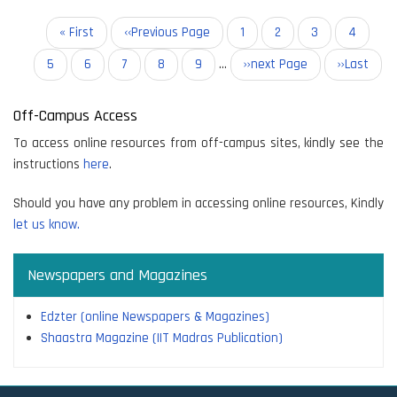
Pagination
First
« First
Previous
‹‹Previous Page
Page
1
Page
2
Current
3
Page
4
page
page
page
Page
5
Page
6
Page
7
Page
8
Page
9
…
Next
››next Page
Last
››Last
page
page
Off-Campus Access
To access online resources from off-campus sites, kindly see the
instructions
here
.
Should you have any problem in accessing online resources, Kindly
let us know.
Newspapers and Magazines
Edzter (online Newspapers & Magazines)
Shaastra Magazine (IIT Madras Publication)