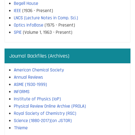
Begell House
IEEE
(1936 - Present)
LNCS (Lecture Notes in Comp. Sci.)
Optics InfoBase
(1975 - Present)
SPIE
(Volume 1, 1963 - Present)
Journal Backfiles (Archives)
American Chemical Society
Annual Reviews
ASME (1930-1999)
INFORMS
Institute of Physics (IoP)
Physical Review Online Archive (PROLA)
Royal Society of Chemistry (RSC)
Science (1880-2017)(on JSTOR)
Thieme