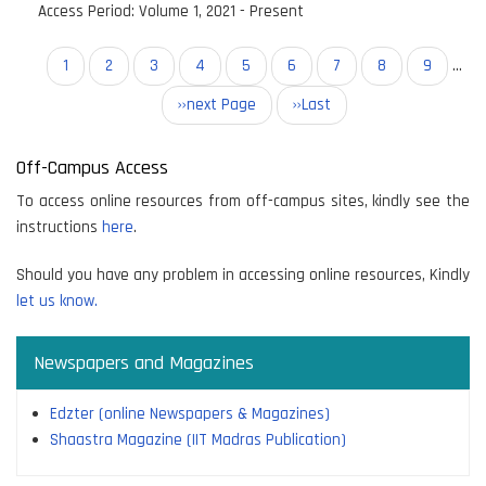
Access Period:
Volume 1, 2021 - Present
Pagination
Current
1
Page
2
Page
3
Page
4
Page
5
Page
6
Page
7
Page
8
Page
9
…
page
Next
››next Page
Last
››Last
page
page
Off-Campus Access
To access online resources from off-campus sites, kindly see the
instructions
here
.
Should you have any problem in accessing online resources, Kindly
let us know.
Newspapers and Magazines
Edzter (online Newspapers & Magazines)
Shaastra Magazine (IIT Madras Publication)