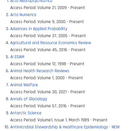
Acta Neuropsychiatrica
Access Period:
Volume 21, 2009 - Present
Acta Numerica
Access Period:
Volume 9, 2000 - Present
Advances in Applied Probability
Access Period:
Volume 37, 2005 - Present
Agricultural and Resource Economics Review
Access Period:
Volume 45, 2016 - Present
AI EDAM
Access Period:
Volume 12, 1998 - Present
Animal Health Research Reviews
Access Period:
Volume 1, 2000 - Present
Animal Welfare
Access Period:
Volume 30, 2021 - Present
Annals of Glaciology
Access Period:
Volume 57, 2016 - Present
Antarctic Science
Access Period:
Volume1, Issue 1, March 1989 - Present
Antimicrobial Stewardship & Healthcare Epidemiology - NEW