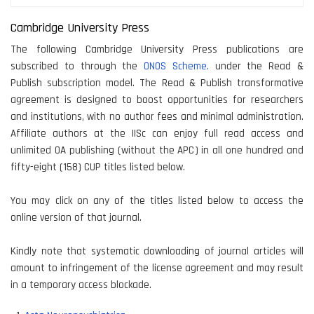
Cambridge University Press
The following Cambridge University Press publications are
subscribed to through the
ONOS Scheme.
under the Read &
Publish subscription model. The Read & Publish transformative
agreement is designed to boost opportunities for researchers
and institutions, with no author fees and minimal administration.
Affiliate authors at the IISc can enjoy full read access and
unlimited OA publishing (without the APC) in all one hundred and
fifty-eight (158) CUP titles listed below.
You may click on any of the titles listed below to access the
online version of that journal.
Kindly note that systematic downloading of journal articles will
amount to infringement of the license agreement and may result
in a temporary access blockade.