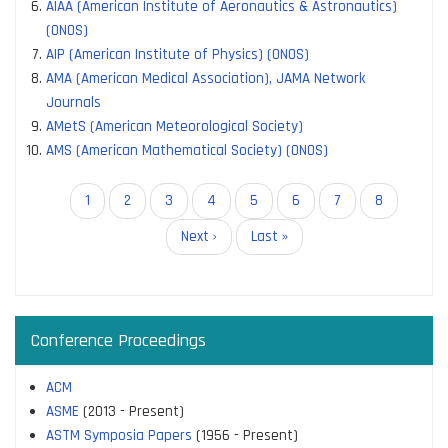
AIAA (American Institute of Aeronautics & Astronautics)
(ONOS)
AIP (American Institute of Physics) (ONOS)
AMA (American Medical Association), JAMA Network
Journals
AMetS (American Meteorological Society)
AMS (American Mathematical Society) (ONOS)
Pagination
Current
1
Page
2
Page
3
Page
4
Page
5
Page
6
Page
7
Page
8
page
Next
Next ›
Last
Last »
page
page
Conference Proceedings
ACM
ASME
(2013 - Present)
ASTM Symposia Papers
(1956 - Present)