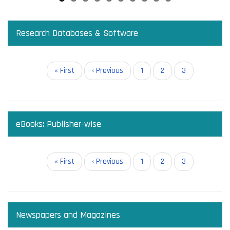
Research Databases & Software
Pagination
First
« First
Previous
‹ Previous
Page
1
Page
2
Current
3
page
page
page
eBooks: Publisher-wise
Pagination
First
« First
Previous
‹ Previous
Page
1
Page
2
Current
3
page
page
page
Newspapers and Magazines