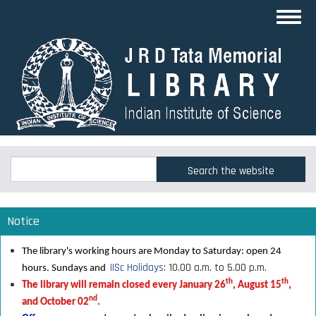
Skip
Toggl
to
navig
main
content
Search
Search
Notice
The library's working hours are Monday to Saturday: open 24
IISc Holidays
: 10.00 a.m. to 5.00 p.m.
hours. Sundays and
th
th
The library will remain closed every January 26
, August 15
,
nd
and October 02
.