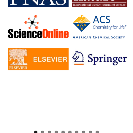
without having to pay additional fees.
The IISc has signed Read and Publish agreements with four
publishers:
Cambridge University Press
Company pf Biologists
, The
Microbiology Society
Rockefeller University Press
These agreements provide IISc researchers with a number of
benefits, including:
Access to a larger number of open access journals
Reduced costs for publishing in open access journals
Increased visibility for their research