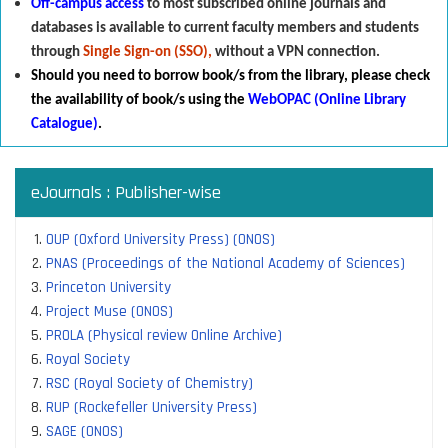
Off-campus access
to most subscribed online journals and
databases is available to current faculty members and students
through
Single Sign-on (SSO),
without a VPN connection.
Should you need to borrow book/s from the library
,
p
lease check
the availability of book/s using the
WebOPAC (Online Library
Catalogue)
.
eJournals : Publisher-wise
OUP (Oxford University Press) (ONOS)
PNAS (Proceedings of the National Academy of Sciences)
Princeton University
Project Muse (ONOS)
PROLA (Physical review Online Archive)
Royal Society
RSC (Royal Society of Chemistry)
RUP (Rockefeller University Press)
SAGE (ONOS)