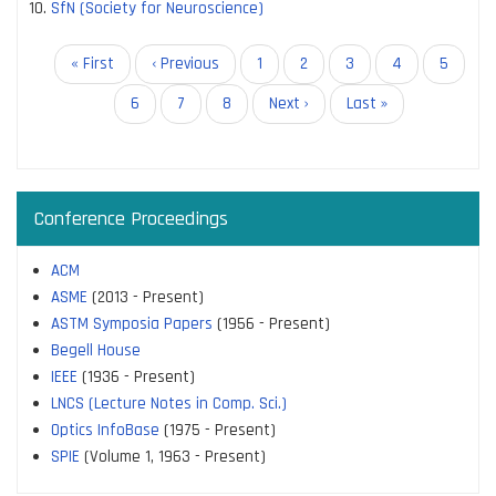
SfN (Society for Neuroscience)
Pagination
First
« First
Previous
‹ Previous
Page
1
Page
2
Page
3
Page
4
Page
5
page
page
Page
6
Current
7
Page
8
Next
Next ›
Last
Last »
page
page
page
Conference Proceedings
ACM
ASME
(2013 - Present)
ASTM Symposia Papers
(1956 - Present)
Begell House
IEEE
(1936 - Present)
LNCS (Lecture Notes in Comp. Sci.)
Optics InfoBase
(1975 - Present)
SPIE
(Volume 1, 1963 - Present)